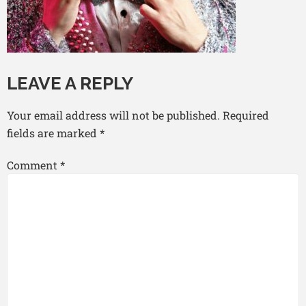
LEAVE A REPLY
Your email address will not be published.
Required
fields are marked
*
Comment
*