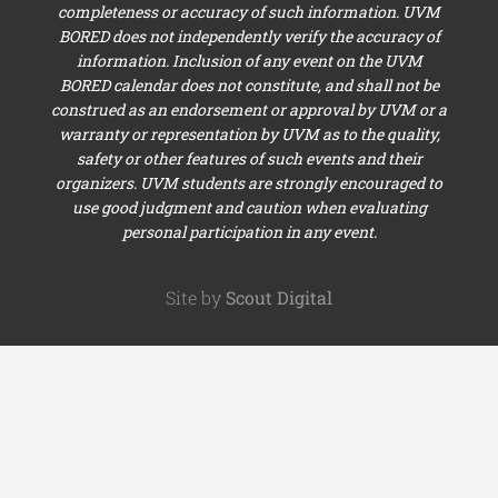
completeness or accuracy of such information. UVM
BORED does not independently verify the accuracy of
information. Inclusion of any event on the UVM
BORED calendar does not constitute, and shall not be
construed as an endorsement or approval by UVM or a
warranty or representation by UVM as to the quality,
safety or other features of such events and their
organizers. UVM students are strongly encouraged to
use good judgment and caution when evaluating
personal participation in any event.
Site by
Scout Digital