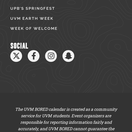
UPB’S SPRINGFEST
UVM EARTH WEEK
WEEK OF WELCOME
SOCIAL
The UVM BORED calendar is created as a community
service for UVM students. Event organizers are
responsible for reporting information fairly and
accurately, and UVM BORED cannot guarantee the