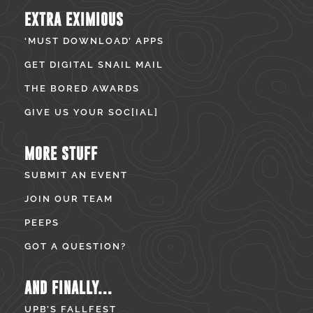
EXTRA EXIMIOUS
‘MUST DOWNLOAD’ APPS
GET DIGITAL SNAIL MAIL
THE BORED AWARDS
GIVE US YOUR SOC[IAL]
MORE STUFF
SUBMIT AN EVENT
JOIN OUR TEAM
PEEPS
GOT A QUESTION?
AND FINALLY...
UPB’S FALLFEST