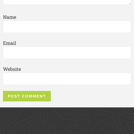
Name
Email
Website