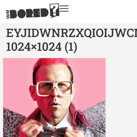
EYJIDWNRZXQIOIJW
1024×1024 (1)