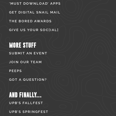
‘MUST DOWNLOAD’ APPS
GET DIGITAL SNAIL MAIL
THE BORED AWARDS
GIVE US YOUR SOC[IAL]
MORE STUFF
SUBMIT AN EVENT
JOIN OUR TEAM
PEEPS
GOT A QUESTION?
AND FINALLY...
UPB’S FALLFEST
UPB’S SPRINGFEST