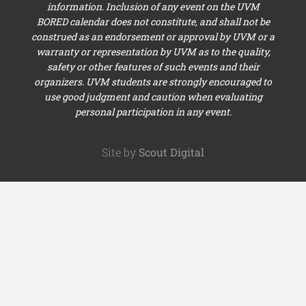
information. Inclusion of any event on the UVM
BORED calendar does not constitute, and shall not be
construed as an endorsement or approval by UVM or a
warranty or representation by UVM as to the quality,
safety or other features of such events and their
organizers. UVM students are strongly encouraged to
use good judgment and caution when evaluating
personal participation in any event.
Site by
Scout Digital