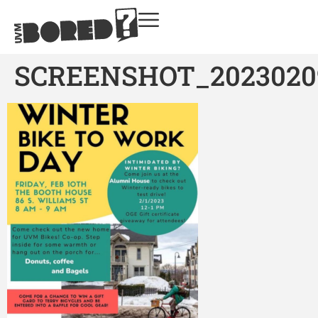
SCREENSHOT_2023020