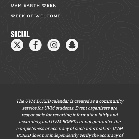
UVM EARTH WEEK
WEEK OF WELCOME
SOCIAL
The UVM BORED calendar is created as a community
service for UVM students. Event organizers are
responsible for reporting information fairly and
accurately, and UVM BORED cannot guarantee the
completeness or accuracy of such information. UVM
BORED does not independently verify the accuracy of