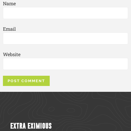
Name
Email
Website
EXTRA EXIMIOUS