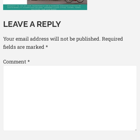
LEAVE A REPLY
Your email address will not be published.
Required
fields are marked
*
Comment
*