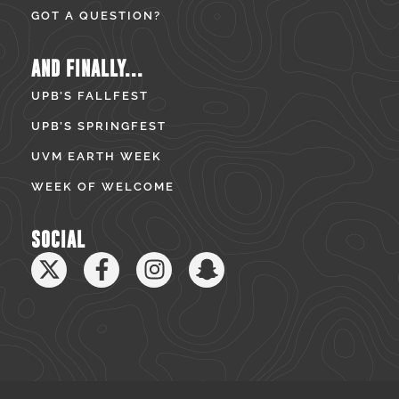
GOT A QUESTION?
AND FINALLY...
UPB’S FALLFEST
UPB’S SPRINGFEST
UVM EARTH WEEK
WEEK OF WELCOME
SOCIAL