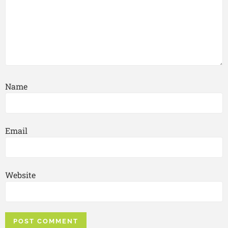
Name
Email
Website