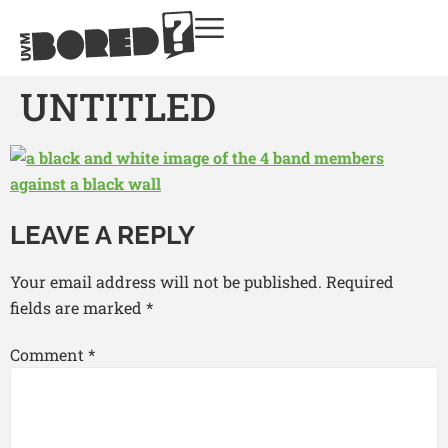
UNTITLED
LEAVE A REPLY
Your email address will not be published.
Required
fields are marked
*
Comment
*