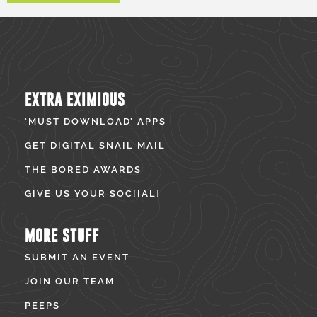
EXTRA EXIMIOUS
‘MUST DOWNLOAD’ APPS
GET DIGITAL SNAIL MAIL
THE BORED AWARDS
GIVE US YOUR SOC[IAL]
MORE STUFF
SUBMIT AN EVENT
JOIN OUR TEAM
PEEPS