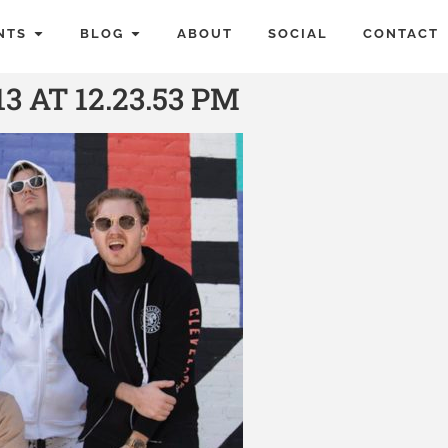
NTS
BLOG
ABOUT
SOCIAL
CONTACT
3 AT 12.23.53 PM