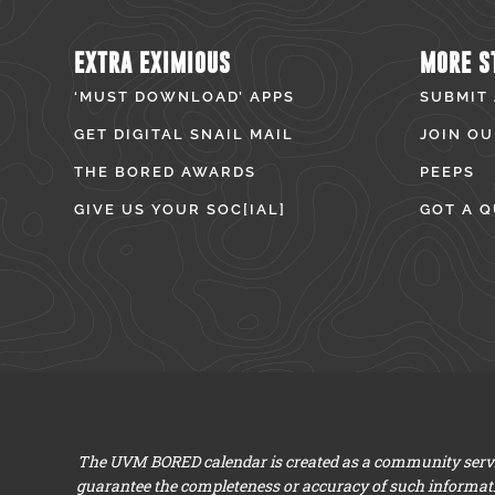
EXTRA EXIMIOUS
MORE S
‘MUST DOWNLOAD’ APPS
SUBMIT
GET DIGITAL SNAIL MAIL
JOIN OU
THE BORED AWARDS
PEEPS
GIVE US YOUR SOC[IAL]
GOT A Q
The UVM BORED calendar is created as a community servic
guarantee the completeness or accuracy of such informat