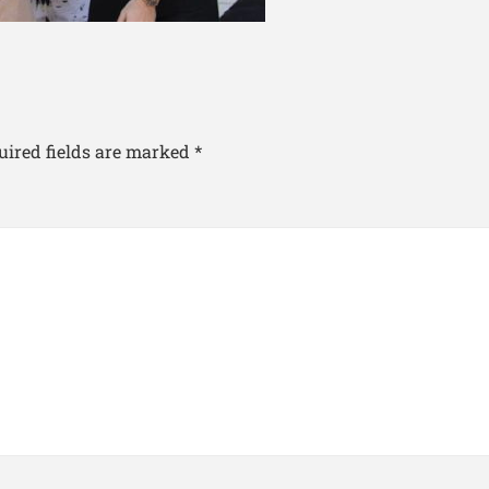
uired fields are marked
*