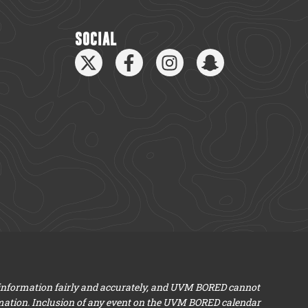
SOCIAL
 information fairly and accurately, and UVM BORED cannot
mation. Inclusion of any event on the UVM BORED calendar