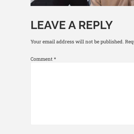
LEAVE A REPLY
Your email address will not be published.
Req
Comment
*