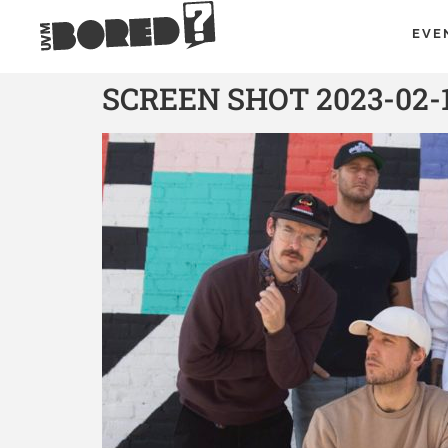
EVE
SCREEN SHOT 2023-02-1