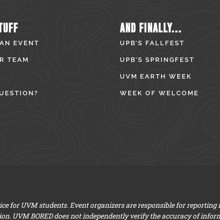
TUFF
AND FINALLY...
 AN EVENT
UPB’S FALLFEST
R TEAM
UPB’S SPRINGFEST
UVM EARTH WEEK
UESTION?
WEEK OF WELCOME
e for UVM students. Event organizers are responsible for reporting
ion. UVM BORED does not independently verify the accuracy of infor