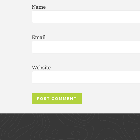
Name
Email
Website