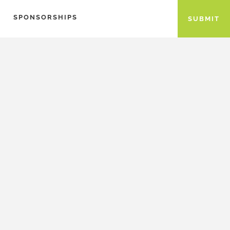
SPONSORSHIPS
SUBMIT