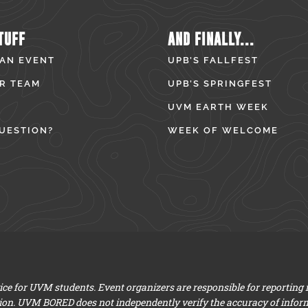
TUFF
AND FINALLY...
 AN EVENT
UPB’S FALLFEST
R TEAM
UPB’S SPRINGFEST
UVM EARTH WEEK
UESTION?
WEEK OF WELCOME
e for UVM students. Event organizers are responsible for reporting
ion. UVM BORED does not independently verify the accuracy of infor