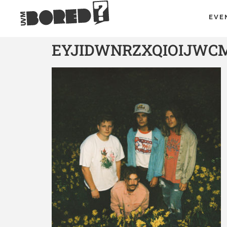
EVE
EYJIDWNRZXQIOIJWC