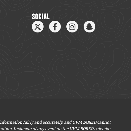
SOCIAL
 information fairly and accurately, and UVM BORED cannot
mation. Inclusion of any event on the UVM BORED calendar