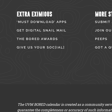
EXTRA EXIMIOUS
MORE S
‘MUST DOWNLOAD’ APPS
SUBMIT
GET DIGITAL SNAIL MAIL
JOIN OU
THE BORED AWARDS
PEEPS
GIVE US YOUR SOC[IAL]
GOT A Q
The UVM BORED calendar is created as a community servic
guarantee the completeness or accuracy of such informat