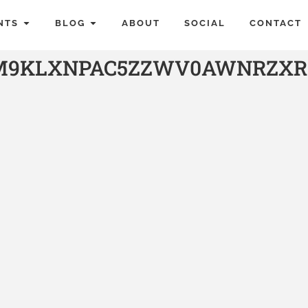
NTS
BLOG
ABOUT
SOCIAL
CONTACT
M9KLXNPAC5ZZWV0AWNRZXR