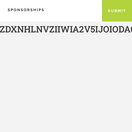
SPONSORSHIPS
SUBMIT
ZDXNHLNVZIIWIA2V5IJOIO