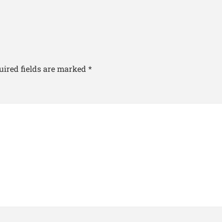
uired fields are marked
*