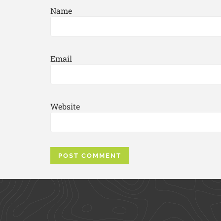
Name
Email
Website