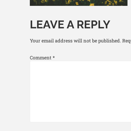
LEAVE A REPLY
Your email address will not be published.
Req
Comment
*