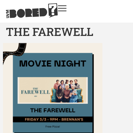
THE FAREWELL