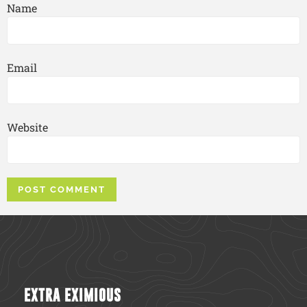
Name
Email
Website
EXTRA EXIMIOUS