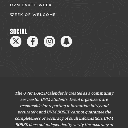
UVM EARTH WEEK
WEEK OF WELCOME
SOCIAL
The UVM BORED calendar is created as a community
service for UVM students. Event organizers are
responsible for reporting information fairly and
accurately, and UVM BORED cannot guarantee the
completeness or accuracy of such information. UVM
BORED does not independently verify the accuracy of