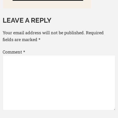
LEAVE A REPLY
Your email address will not be published.
Required
fields are marked
*
Comment
*