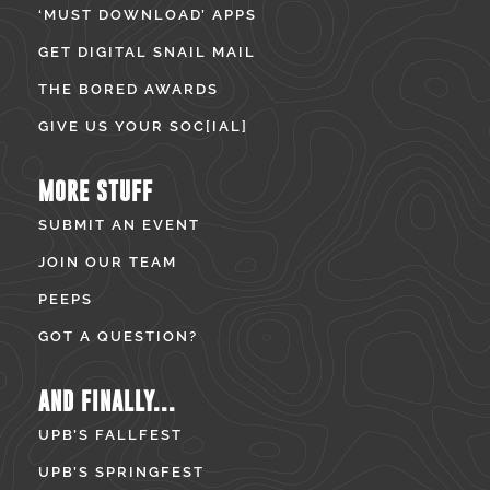
‘MUST DOWNLOAD’ APPS
GET DIGITAL SNAIL MAIL
THE BORED AWARDS
GIVE US YOUR SOC[IAL]
MORE STUFF
SUBMIT AN EVENT
JOIN OUR TEAM
PEEPS
GOT A QUESTION?
AND FINALLY...
UPB’S FALLFEST
UPB’S SPRINGFEST