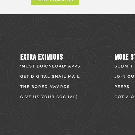
EXTRA EXIMIOUS
MORE S
‘MUST DOWNLOAD’ APPS
SUBMIT
GET DIGITAL SNAIL MAIL
JOIN OU
THE BORED AWARDS
PEEPS
GIVE US YOUR SOC[IAL]
GOT A Q