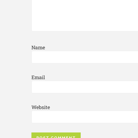
Name
Email
Website