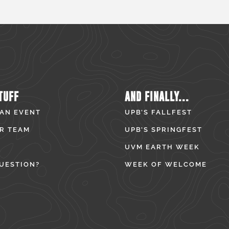
TUFF
AND FINALLY...
 AN EVENT
UPB’S FALLFEST
R TEAM
UPB’S SPRINGFEST
UVM EARTH WEEK
UESTION?
WEEK OF WELCOME