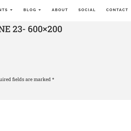
NTS
BLOG
ABOUT
SOCIAL
CONTACT
E 23- 600×200
uired fields are marked
*