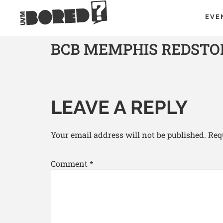
EVE
BCB MEMPHIS REDSTON
LEAVE A REPLY
Your email address will not be published.
Req
Comment
*