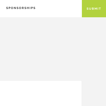
SPONSORSHIPS
SUBMIT