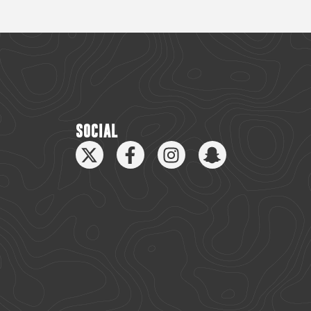
SOCIAL