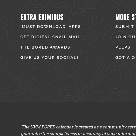
EXTRA EXIMIOUS
MORE S
‘MUST DOWNLOAD’ APPS
SUBMIT
GET DIGITAL SNAIL MAIL
JOIN OU
THE BORED AWARDS
PEEPS
GIVE US YOUR SOC[IAL]
GOT A Q
The UVM BORED calendar is created as a community servic
guarantee the completeness or accuracy of such informat