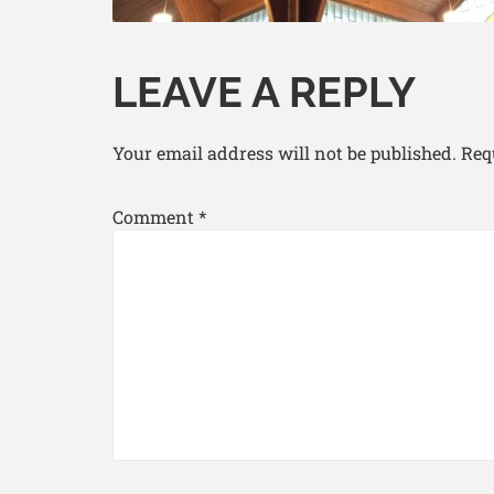
LEAVE A REPLY
Your email address will not be published.
Req
Comment
*