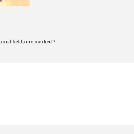
uired fields are marked
*