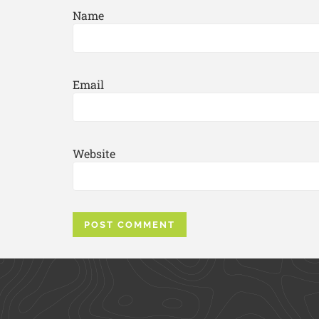
Name
Email
Website