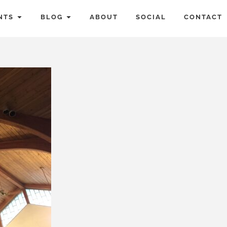
NTS
BLOG
ABOUT
SOCIAL
CONTACT