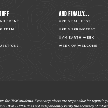
TUFF
AND FINALLY...
 AN EVENT
UPB’S FALLFEST
R TEAM
UPB’S SPRINGFEST
UVM EARTH WEEK
UESTION?
WEEK OF WELCOME
e for UVM students. Event organizers are responsible for reporting
ion. UVM BORED does not independently verify the accuracy of infor