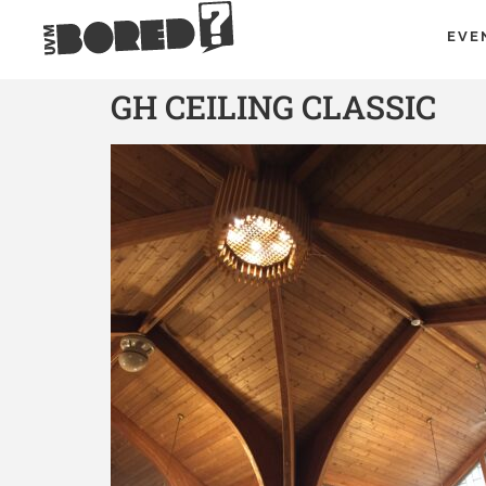
EVE
GH CEILING CLASSIC