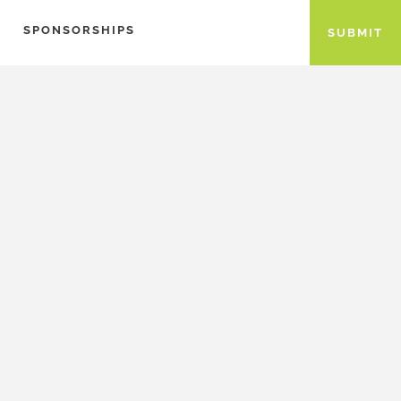
SPONSORSHIPS
SUBMIT