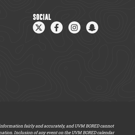
SOCIAL
 information fairly and accurately, and UVM BORED cannot
mation. Inclusion of any event on the UVM BORED calendar