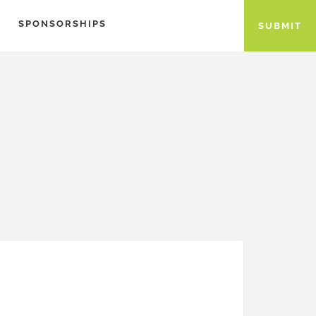
SPONSORSHIPS
SUBMIT