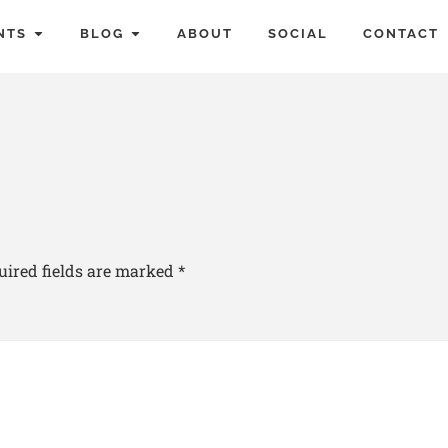
NTS
BLOG
ABOUT
SOCIAL
CONTACT
uired fields are marked
*