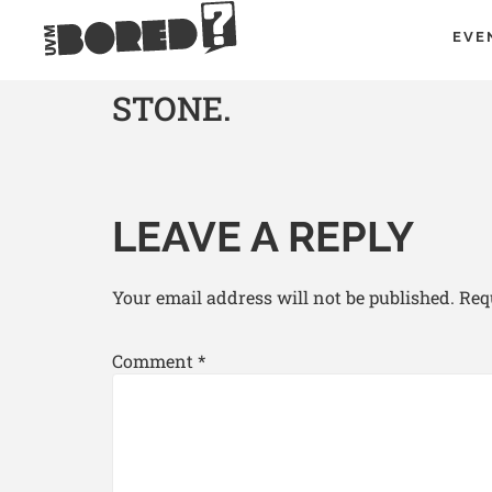
EVE
STONE.
LEAVE A REPLY
Your email address will not be published.
Req
Comment
*