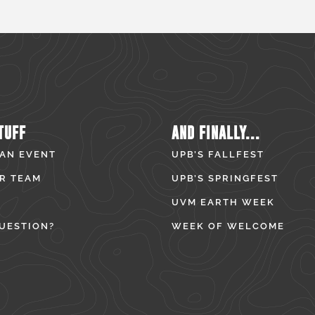
TUFF
AND FINALLY...
 AN EVENT
UPB’S FALLFEST
R TEAM
UPB’S SPRINGFEST
UVM EARTH WEEK
UESTION?
WEEK OF WELCOME