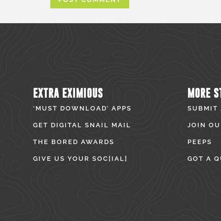
EXTRA EXIMIOUS
MORE S
‘MUST DOWNLOAD’ APPS
SUBMIT
GET DIGITAL SNAIL MAIL
JOIN OU
THE BORED AWARDS
PEEPS
GIVE US YOUR SOC[IAL]
GOT A Q