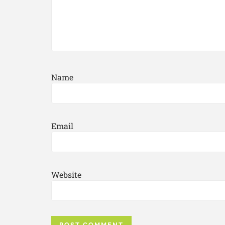
Name
Email
Website