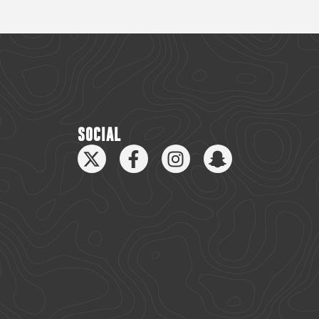
SOCIAL