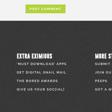
EXTRA EXIMIOUS
MORE S
‘MUST DOWNLOAD’ APPS
SUBMIT
GET DIGITAL SNAIL MAIL
JOIN OU
THE BORED AWARDS
PEEPS
GIVE US YOUR SOC[IAL]
GOT A Q