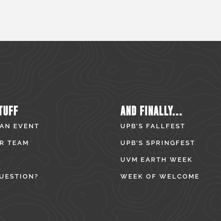
TUFF
AND FINALLY...
 AN EVENT
UPB’S FALLFEST
R TEAM
UPB’S SPRINGFEST
UVM EARTH WEEK
UESTION?
WEEK OF WELCOME