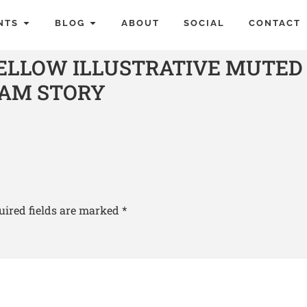
NTS
BLOG
ABOUT
SOCIAL
CONTACT
YELLOW ILLUSTRATIVE MUTED
RAM STORY
uired fields are marked
*