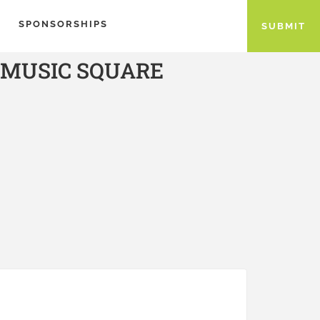
SPONSORSHIPS
SUBMIT
 MUSIC SQUARE