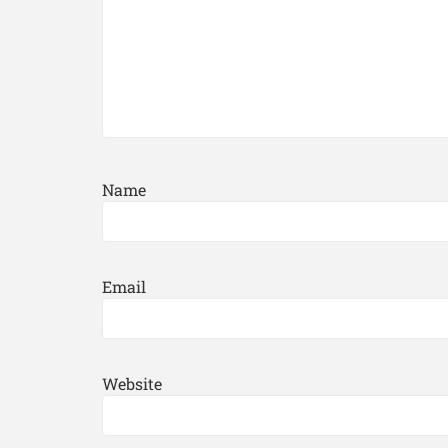
Name
Email
Website