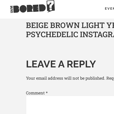
EVE
BEIGE BROWN LIGHT 
PSYCHEDELIC INSTAG
LEAVE A REPLY
Your email address will not be published.
Req
Comment
*