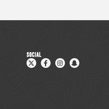
SOCIAL