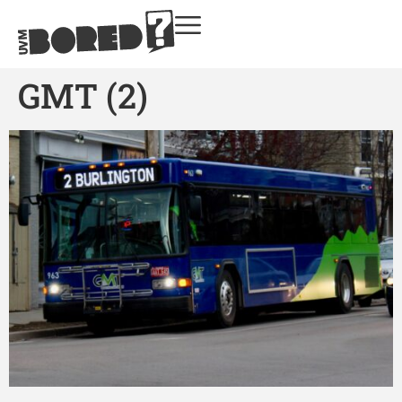
GMT (2)