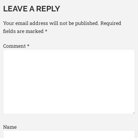
LEAVE A REPLY
Your email address will not be published.
Required
fields are marked
*
Comment
*
Name