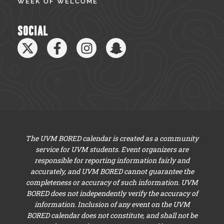
WEEK OF WELCOME
SOCIAL
The UVM BORED calendar is created as a community
service for UVM students. Event organizers are
responsible for reporting information fairly and
accurately, and UVM BORED cannot guarantee the
completeness or accuracy of such information. UVM
BORED does not independently verify the accuracy of
information. Inclusion of any event on the UVM
BORED calendar does not constitute, and shall not be