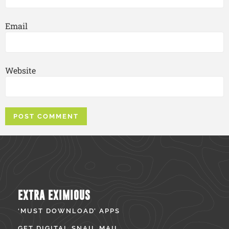
Email
Website
EXTRA EXIMIOUS
‘MUST DOWNLOAD’ APPS
GET DIGITAL SNAIL MAIL