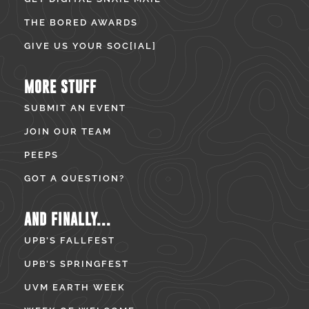
THE BORED AWARDS
GIVE US YOUR SOC[IAL]
MORE STUFF
SUBMIT AN EVENT
JOIN OUR TEAM
PEEPS
GOT A QUESTION?
AND FINALLY...
UPB’S FALLFEST
UPB’S SPRINGFEST
UVM EARTH WEEK