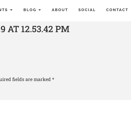
NTS
BLOG
ABOUT
SOCIAL
CONTACT
 AT 12.53.42 PM
uired fields are marked
*