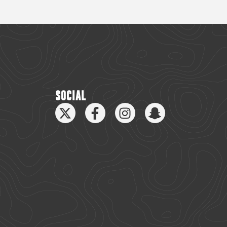
SOCIAL