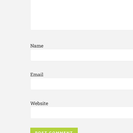
Name
Email
Website