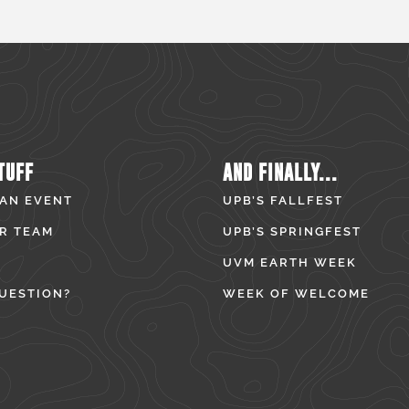
TUFF
AND FINALLY...
 AN EVENT
UPB’S FALLFEST
R TEAM
UPB’S SPRINGFEST
UVM EARTH WEEK
UESTION?
WEEK OF WELCOME