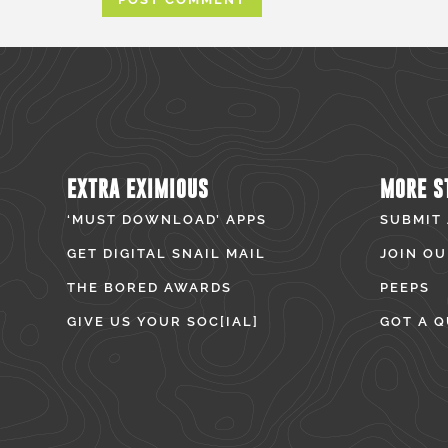
EXTRA EXIMIOUS
MORE S
‘MUST DOWNLOAD’ APPS
SUBMIT
GET DIGITAL SNAIL MAIL
JOIN OU
THE BORED AWARDS
PEEPS
GIVE US YOUR SOC[IAL]
GOT A Q