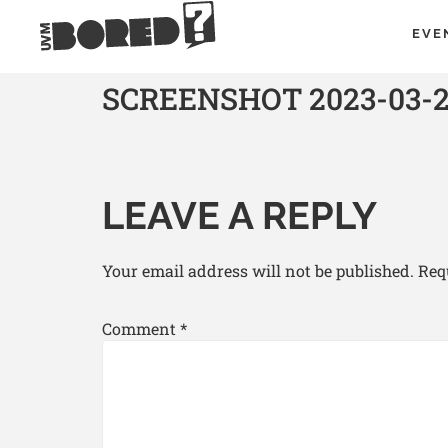
EVE
SCREENSHOT 2023-03-29
LEAVE A REPLY
Your email address will not be published.
Req
Comment
*