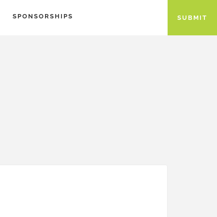
SPONSORSHIPS
SUBMIT