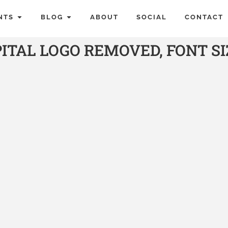
NTS
BLOG
ABOUT
SOCIAL
CONTACT
TAL LOGO REMOVED, FONT S