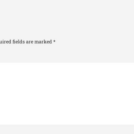
uired fields are marked
*