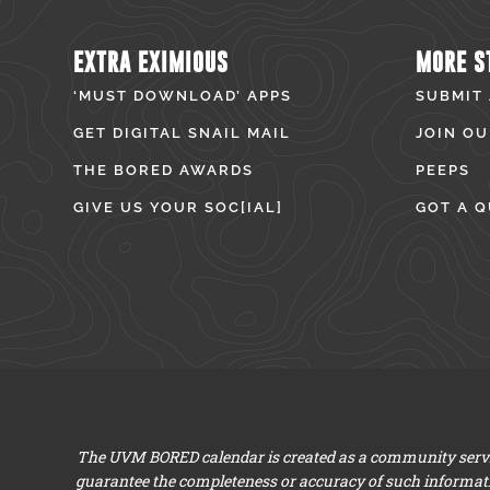
EXTRA EXIMIOUS
MORE S
‘MUST DOWNLOAD’ APPS
SUBMIT
GET DIGITAL SNAIL MAIL
JOIN OU
THE BORED AWARDS
PEEPS
GIVE US YOUR SOC[IAL]
GOT A Q
The UVM BORED calendar is created as a community servic
guarantee the completeness or accuracy of such informat