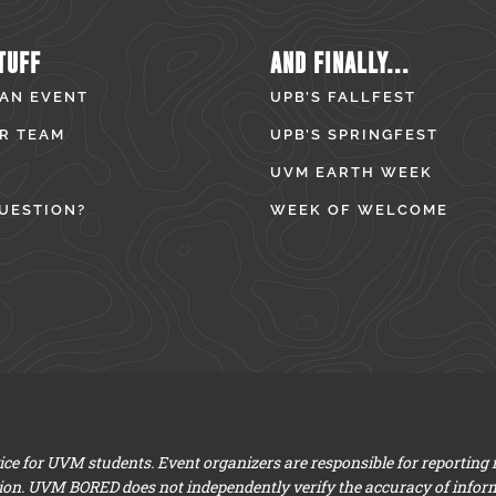
TUFF
AND FINALLY...
 AN EVENT
UPB’S FALLFEST
R TEAM
UPB’S SPRINGFEST
UVM EARTH WEEK
UESTION?
WEEK OF WELCOME
e for UVM students. Event organizers are responsible for reporting
ion. UVM BORED does not independently verify the accuracy of infor