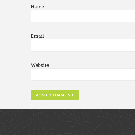
Name
Email
Website