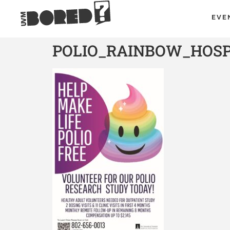
EVE
POLIO_RAINBOW_HOSPI