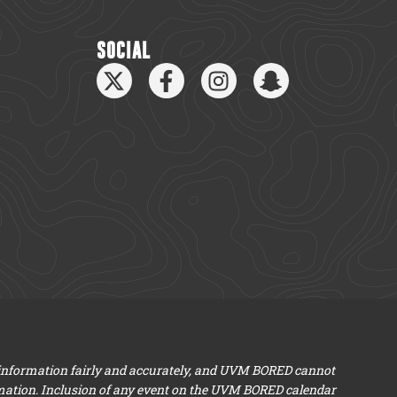
SOCIAL
 information fairly and accurately, and UVM BORED cannot
mation. Inclusion of any event on the UVM BORED calendar