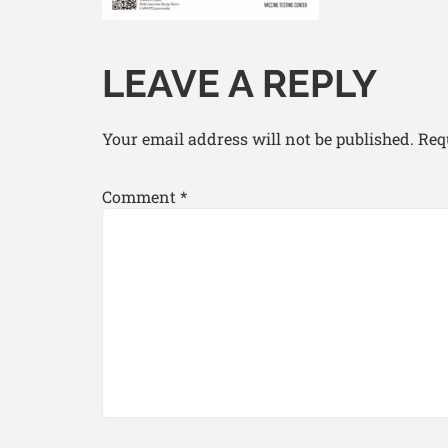
LEAVE A REPLY
Your email address will not be published.
Req
Comment
*