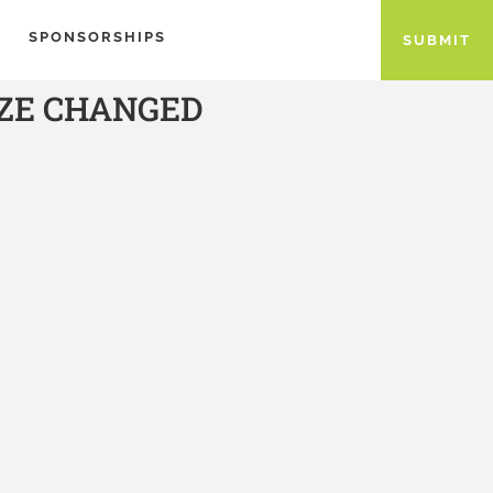
SPONSORSHIPS
SUBMIT
IZE CHANGED