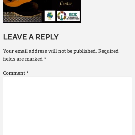
LEAVE A REPLY
Your email address will not be published.
Required
fields are marked
*
Comment
*