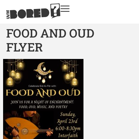
FOOD AND OUD
FLYER