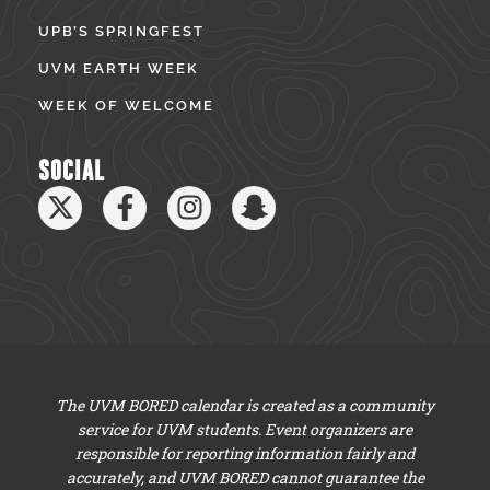
UPB’S SPRINGFEST
UVM EARTH WEEK
WEEK OF WELCOME
SOCIAL
The UVM BORED calendar is created as a community
service for UVM students. Event organizers are
responsible for reporting information fairly and
accurately, and UVM BORED cannot guarantee the