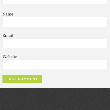
Name
Email
Website