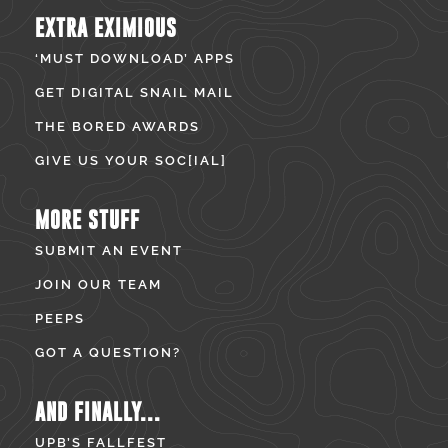
EXTRA EXIMIOUS
‘MUST DOWNLOAD’ APPS
GET DIGITAL SNAIL MAIL
THE BORED AWARDS
GIVE US YOUR SOC[IAL]
MORE STUFF
SUBMIT AN EVENT
JOIN OUR TEAM
PEEPS
GOT A QUESTION?
AND FINALLY...
UPB’S FALLFEST