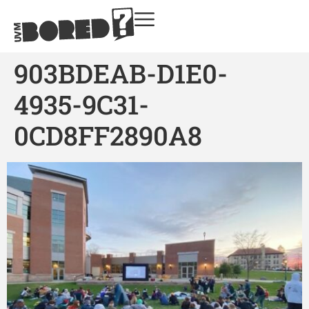
903BDEAB-D1E0-
4935-9C31-
0CD8FF2890A8