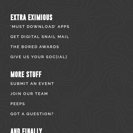
EXTRA EXIMIOUS
‘MUST DOWNLOAD’ APPS
GET DIGITAL SNAIL MAIL
THE BORED AWARDS
GIVE US YOUR SOC[IAL]
MORE STUFF
SUBMIT AN EVENT
JOIN OUR TEAM
PEEPS
GOT A QUESTION?
AND FINALLY...