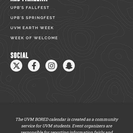
UPB’S FALLFEST
UPB’S SPRINGFEST
UVM EARTH WEEK
WEEK OF WELCOME
SOCIAL
The UVM BORED calendar is created as a community
service for UVM students. Event organizers are
responsible for reporting information fairly and