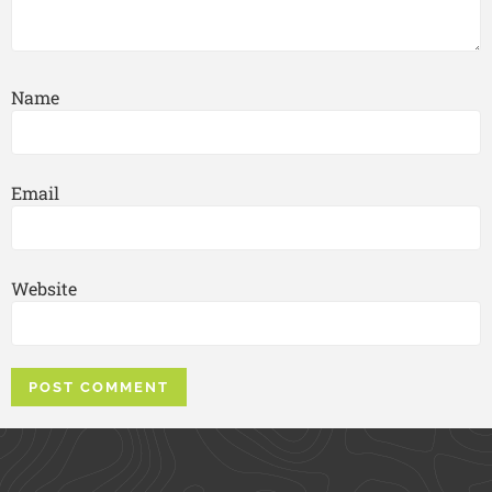
Name
Email
Website