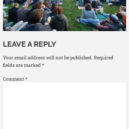
LEAVE A REPLY
Your email address will not be published.
Required
fields are marked
*
Comment
*