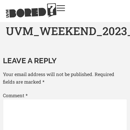
UVM_WEEKEND_2023
LEAVE A REPLY
Your email address will not be published.
Required
fields are marked
*
Comment
*