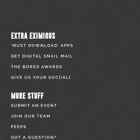
EXTRA EXIMIOUS
‘MUST DOWNLOAD’ APPS
GET DIGITAL SNAIL MAIL
THE BORED AWARDS
GIVE US YOUR SOC[IAL]
MORE STUFF
SUBMIT AN EVENT
JOIN OUR TEAM
PEEPS
GOT A QUESTION?