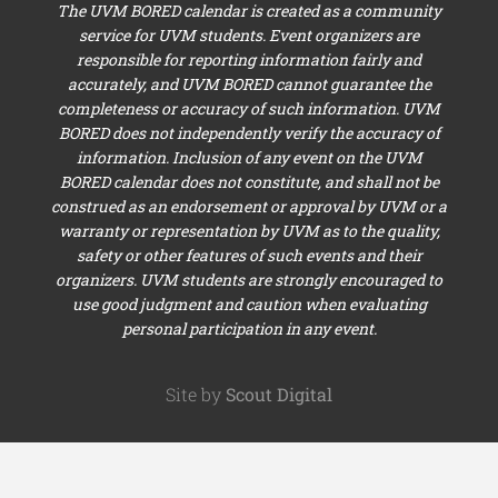
The UVM BORED calendar is created as a community
service for UVM students. Event organizers are
responsible for reporting information fairly and
accurately, and UVM BORED cannot guarantee the
completeness or accuracy of such information. UVM
BORED does not independently verify the accuracy of
information. Inclusion of any event on the UVM
BORED calendar does not constitute, and shall not be
construed as an endorsement or approval by UVM or a
warranty or representation by UVM as to the quality,
safety or other features of such events and their
organizers. UVM students are strongly encouraged to
use good judgment and caution when evaluating
personal participation in any event.
Site by
Scout Digital