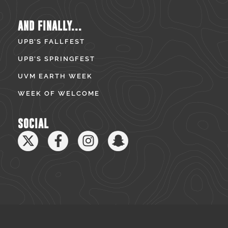
AND FINALLY...
UPB’S FALLFEST
UPB’S SPRINGFEST
UVM EARTH WEEK
WEEK OF WELCOME
SOCIAL