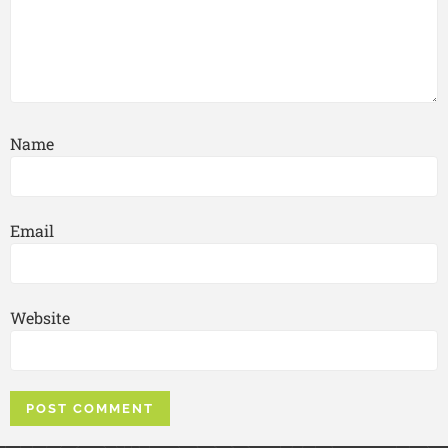
Name
Email
Website