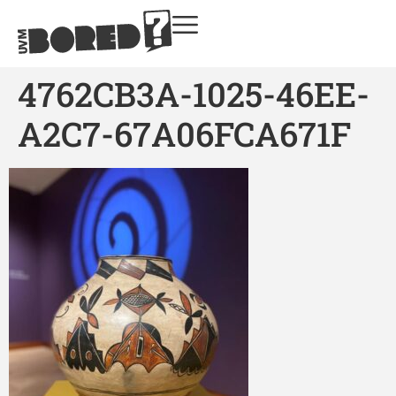
4762CB3A-1025-46EE-
A2C7-67A06FCA671F