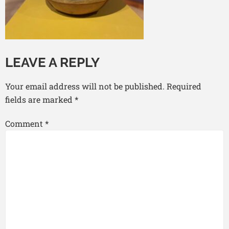
LEAVE A REPLY
Your email address will not be published.
Required
fields are marked
*
Comment
*