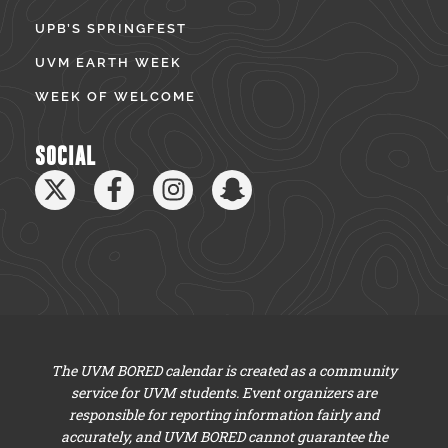
UPB’S SPRINGFEST
UVM EARTH WEEK
WEEK OF WELCOME
SOCIAL
The UVM BORED calendar is created as a community
service for UVM students. Event organizers are
responsible for reporting information fairly and
accurately, and UVM BORED cannot guarantee the