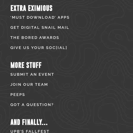
EXTRA EXIMIOUS
‘MUST DOWNLOAD’ APPS
GET DIGITAL SNAIL MAIL
THE BORED AWARDS
GIVE US YOUR SOC[IAL]
MORE STUFF
SUBMIT AN EVENT
JOIN OUR TEAM
PEEPS
GOT A QUESTION?
AND FINALLY...
UPB’S FALLFEST