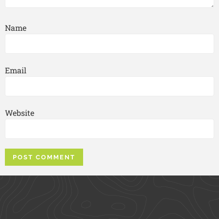
Name
Email
Website