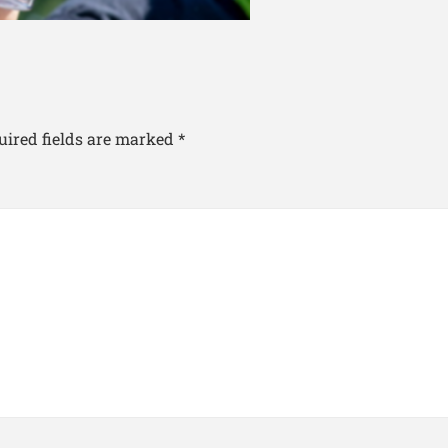
uired fields are marked
*