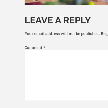
LEAVE A REPLY
Your email address will not be published.
Req
Comment
*