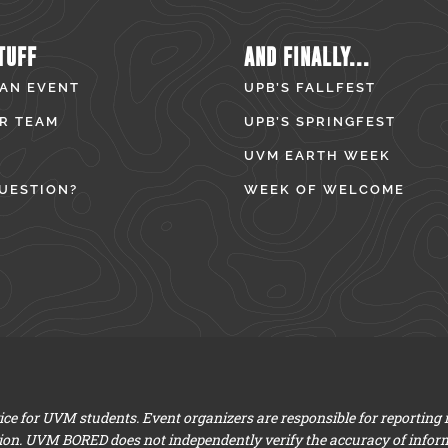
TUFF
AND FINALLY...
 AN EVENT
UPB’S FALLFEST
R TEAM
UPB’S SPRINGFEST
UVM EARTH WEEK
UESTION?
WEEK OF WELCOME
e for UVM students. Event organizers are responsible for reporting
ion. UVM BORED does not independently verify the accuracy of infor