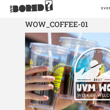
EVE
WOW_COFFEE-01