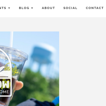
NTS
BLOG
ABOUT
SOCIAL
CONTACT