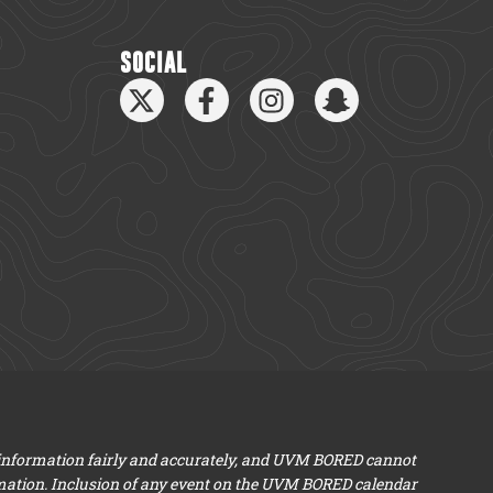
SOCIAL
 information fairly and accurately, and UVM BORED cannot
mation. Inclusion of any event on the UVM BORED calendar