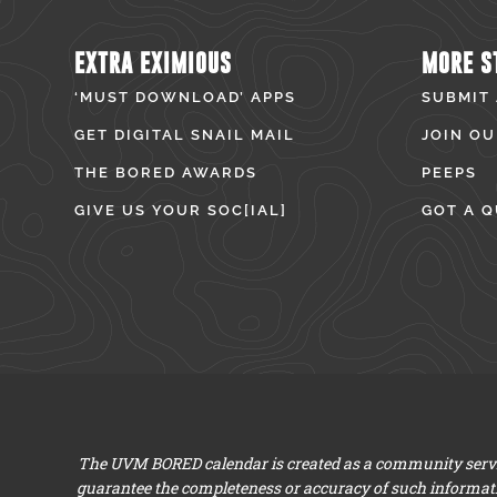
EXTRA EXIMIOUS
MORE S
‘MUST DOWNLOAD’ APPS
SUBMIT
GET DIGITAL SNAIL MAIL
JOIN OU
THE BORED AWARDS
PEEPS
GIVE US YOUR SOC[IAL]
GOT A Q
The UVM BORED calendar is created as a community servic
guarantee the completeness or accuracy of such informat