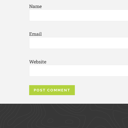
Name
Email
Website