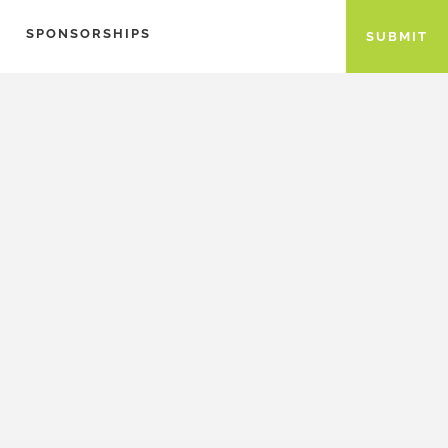
SPONSORSHIPS
SUBMIT