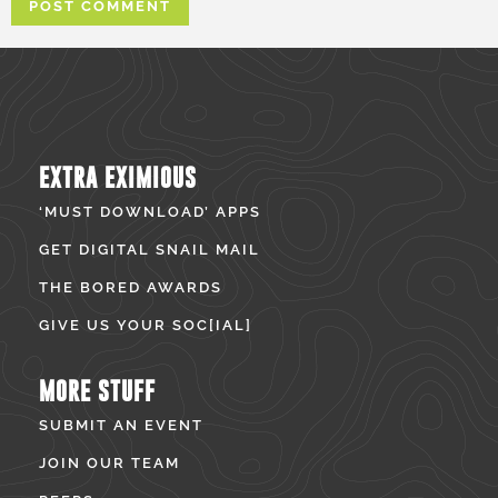
EXTRA EXIMIOUS
‘MUST DOWNLOAD’ APPS
GET DIGITAL SNAIL MAIL
THE BORED AWARDS
GIVE US YOUR SOC[IAL]
MORE STUFF
SUBMIT AN EVENT
JOIN OUR TEAM