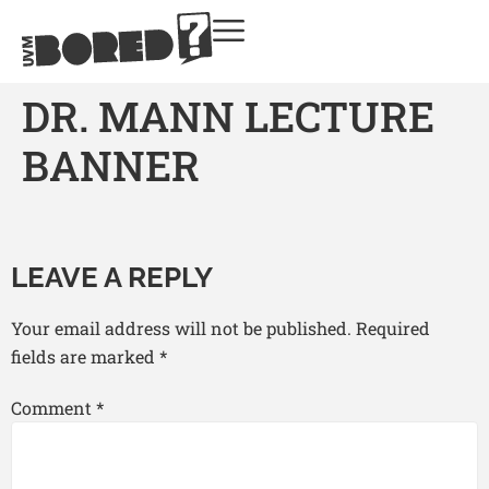
DR. MANN LECTURE
BANNER
LEAVE A REPLY
Your email address will not be published.
Required
fields are marked
*
Comment
*