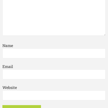
Name
Email
Website