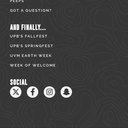
PEEPS
GOT A QUESTION?
AND FINALLY...
UPB’S FALLFEST
UPB’S SPRINGFEST
UVM EARTH WEEK
WEEK OF WELCOME
SOCIAL