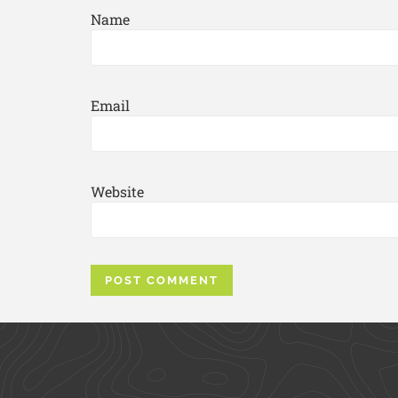
Name
Email
Website