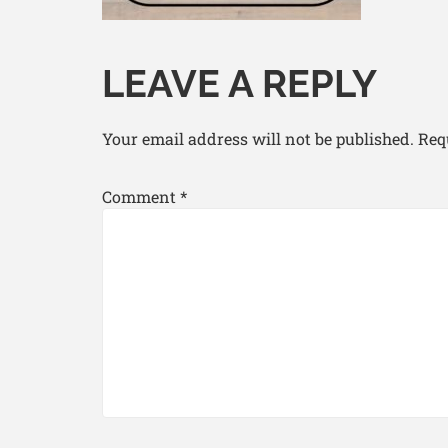
LEAVE A REPLY
Your email address will not be published.
Req
Comment
*