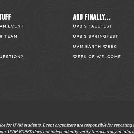
TUFF
AND FINALLY...
 AN EVENT
UPB’S FALLFEST
R TEAM
UPB’S SPRINGFEST
UVM EARTH WEEK
UESTION?
WEEK OF WELCOME
e for UVM students. Event organizers are responsible for reporting
ion. UVM BORED does not independently verify the accuracy of infor