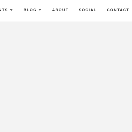
NTS
BLOG
ABOUT
SOCIAL
CONTACT