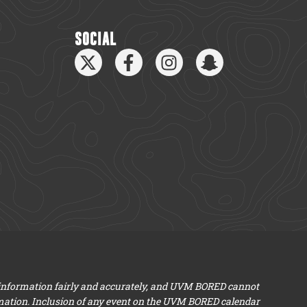
SOCIAL
 information fairly and accurately, and UVM BORED cannot
mation. Inclusion of any event on the UVM BORED calendar