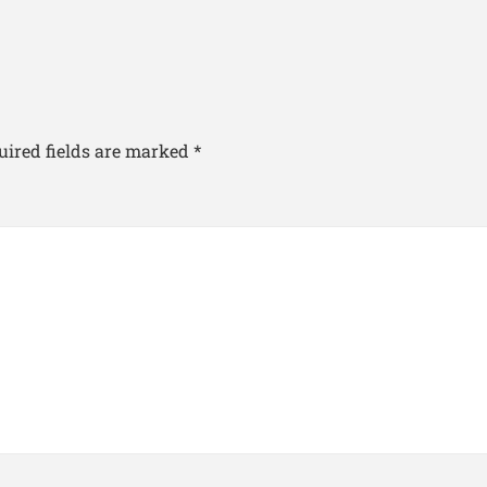
uired fields are marked
*