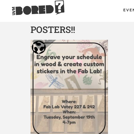
EVE
POSTERS!!