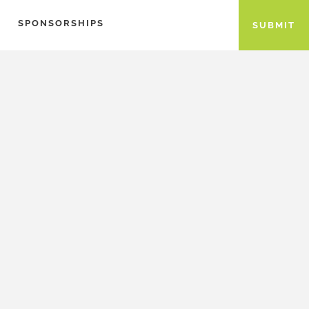
SPONSORSHIPS
SUBMIT