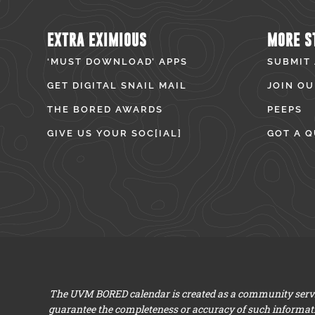
EXTRA EXIMIOUS
MORE S
‘MUST DOWNLOAD’ APPS
SUBMIT
GET DIGITAL SNAIL MAIL
JOIN OU
THE BORED AWARDS
PEEPS
GIVE US YOUR SOC[IAL]
GOT A Q
The UVM BORED calendar is created as a community servic
guarantee the completeness or accuracy of such informat