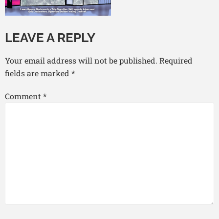
LEAVE A REPLY
Your email address will not be published.
Required
fields are marked
*
Comment
*