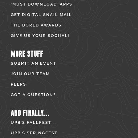
‘MUST DOWNLOAD’ APPS
GET DIGITAL SNAIL MAIL
THE BORED AWARDS
GIVE US YOUR SOC[IAL]
MORE STUFF
SUBMIT AN EVENT
JOIN OUR TEAM
PEEPS
GOT A QUESTION?
AND FINALLY...
UPB’S FALLFEST
UPB’S SPRINGFEST