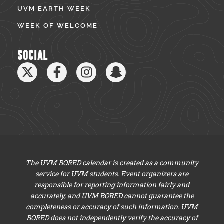
UVM EARTH WEEK
WEEK OF WELCOME
SOCIAL
The UVM BORED calendar is created as a community
service for UVM students. Event organizers are
responsible for reporting information fairly and
accurately, and UVM BORED cannot guarantee the
completeness or accuracy of such information. UVM
BORED does not independently verify the accuracy of