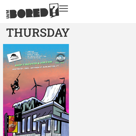
THURSDAY