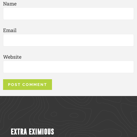
Name
Email
Website
EXTRA EXIMIOUS