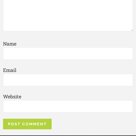
Name
Email
Website