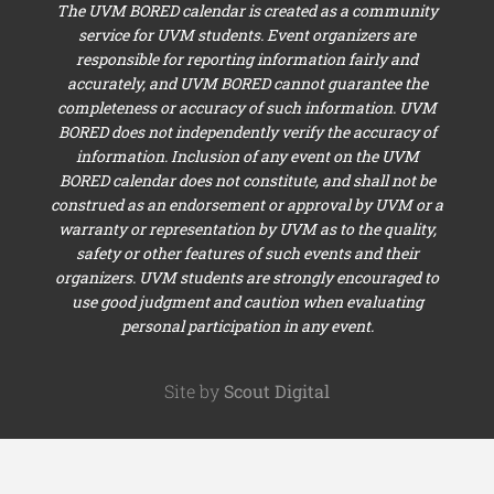
The UVM BORED calendar is created as a community
service for UVM students. Event organizers are
responsible for reporting information fairly and
accurately, and UVM BORED cannot guarantee the
completeness or accuracy of such information. UVM
BORED does not independently verify the accuracy of
information. Inclusion of any event on the UVM
BORED calendar does not constitute, and shall not be
construed as an endorsement or approval by UVM or a
warranty or representation by UVM as to the quality,
safety or other features of such events and their
organizers. UVM students are strongly encouraged to
use good judgment and caution when evaluating
personal participation in any event.
Site by
Scout Digital