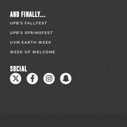
AND FINALLY...
UPB’S FALLFEST
UPB’S SPRINGFEST
UVM EARTH WEEK
WEEK OF WELCOME
SOCIAL