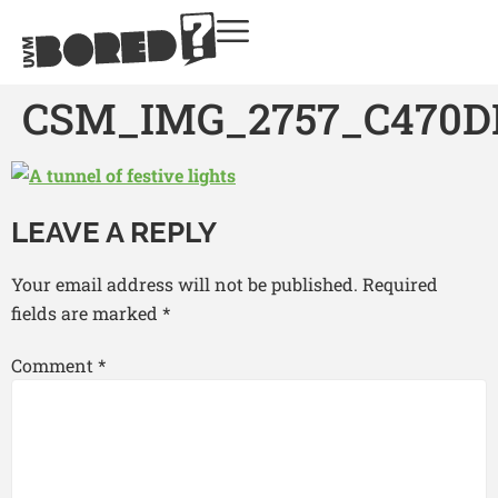
CSM_IMG_2757_C470D
LEAVE A REPLY
Your email address will not be published.
Required
fields are marked
*
Comment
*