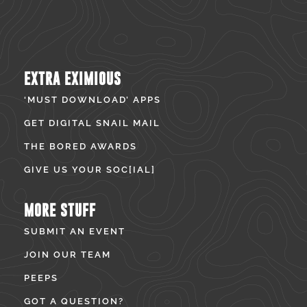
EXTRA EXIMIOUS
‘MUST DOWNLOAD’ APPS
GET DIGITAL SNAIL MAIL
THE BORED AWARDS
GIVE US YOUR SOC[IAL]
MORE STUFF
SUBMIT AN EVENT
JOIN OUR TEAM
PEEPS
GOT A QUESTION?