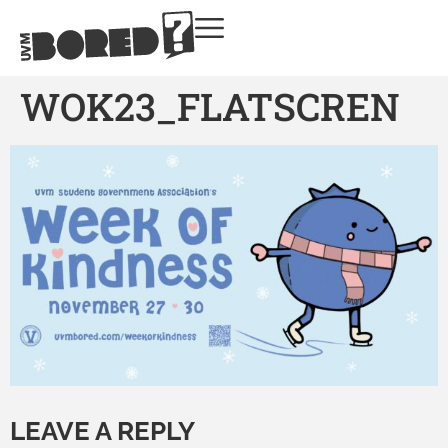
WOK23_FLATSCREN
LEAVE A REPLY