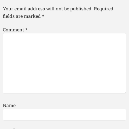
Your email address will not be published.
Required
fields are marked
*
Comment
*
Name