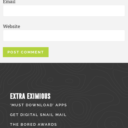
Email
Website
EXTRA EXIMIOUS
‘MUST DOWNLOAD’ APPS
GET DIGITAL SNAIL MAIL
THE BORED AWARDS