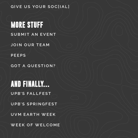
GIVE US YOUR SOC[IAL]
MORE STUFF
SUBMIT AN EVENT
JOIN OUR TEAM
PEEPS
GOT A QUESTION?
AND FINALLY...
UPB’S FALLFEST
UPB’S SPRINGFEST
UVM EARTH WEEK
WEEK OF WELCOME