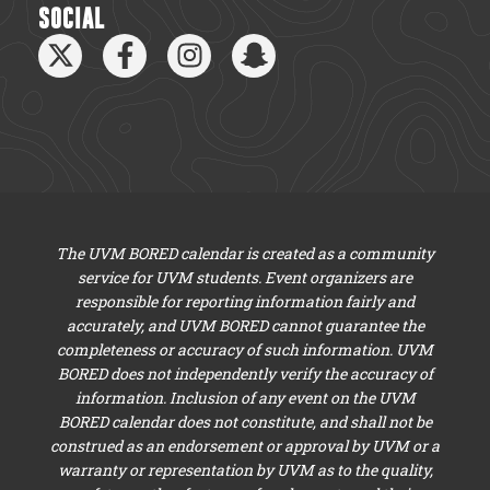
SOCIAL
The UVM BORED calendar is created as a community
service for UVM students. Event organizers are
responsible for reporting information fairly and
accurately, and UVM BORED cannot guarantee the
completeness or accuracy of such information. UVM
BORED does not independently verify the accuracy of
information. Inclusion of any event on the UVM
BORED calendar does not constitute, and shall not be
construed as an endorsement or approval by UVM or a
warranty or representation by UVM as to the quality,