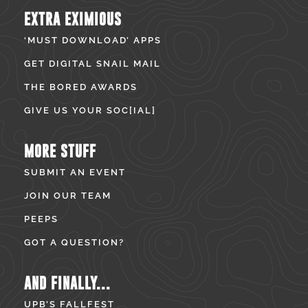
EXTRA EXIMIOUS
‘MUST DOWNLOAD’ APPS
GET DIGITAL SNAIL MAIL
THE BORED AWARDS
GIVE US YOUR SOC[IAL]
MORE STUFF
SUBMIT AN EVENT
JOIN OUR TEAM
PEEPS
GOT A QUESTION?
AND FINALLY...
UPB’S FALLFEST