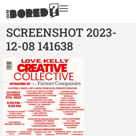
SCREENSHOT 2023-
12-08 141638