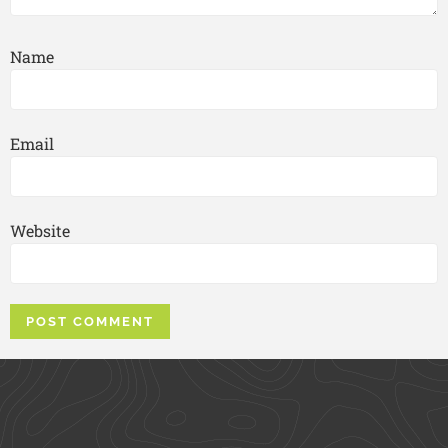
Name
Email
Website