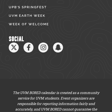
UPB’S SPRINGFEST
UVM EARTH WEEK
WEEK OF WELCOME
SOCIAL
The UVM BORED calendar is created as a community
service for UVM students. Event organizers are
responsible for reporting information fairly and
accurately, and UVM BORED cannot guarantee the