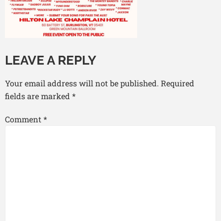
LEAVE A REPLY
Your email address will not be published.
Required
fields are marked
*
Comment
*