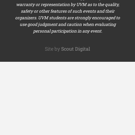
warranty or representation by UVM as to the quality,
safety or other features of such events and their
organizers. UVM students are strongly encouraged to
use good judgment and caution when evaluating
personal participation in any event.
Site by
Scout Digital