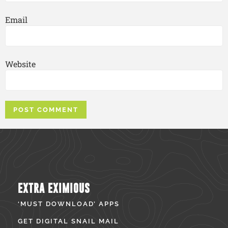
Email
Website
EXTRA EXIMIOUS
‘MUST DOWNLOAD’ APPS
GET DIGITAL SNAIL MAIL