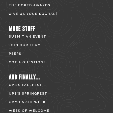
THE BORED AWARDS
GIVE US YOUR SOC[IAL]
MORE STUFF
SUBMIT AN EVENT
JOIN OUR TEAM
PEEPS
GOT A QUESTION?
AND FINALLY...
UPB’S FALLFEST
UPB’S SPRINGFEST
UVM EARTH WEEK
WEEK OF WELCOME