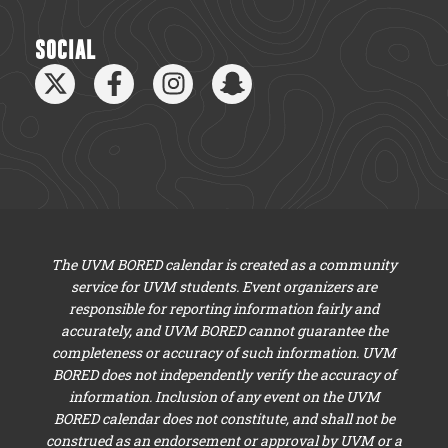
SOCIAL
The UVM BORED calendar is created as a community
service for UVM students. Event organizers are
responsible for reporting information fairly and
accurately, and UVM BORED cannot guarantee the
completeness or accuracy of such information. UVM
BORED does not independently verify the accuracy of
information. Inclusion of any event on the UVM
BORED calendar does not constitute, and shall not be
construed as an endorsement or approval by UVM or a