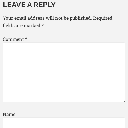
LEAVE A REPLY
Your email address will not be published.
Required
fields are marked
*
Comment
*
Name