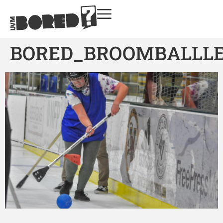
BORED_BROOMBALLL