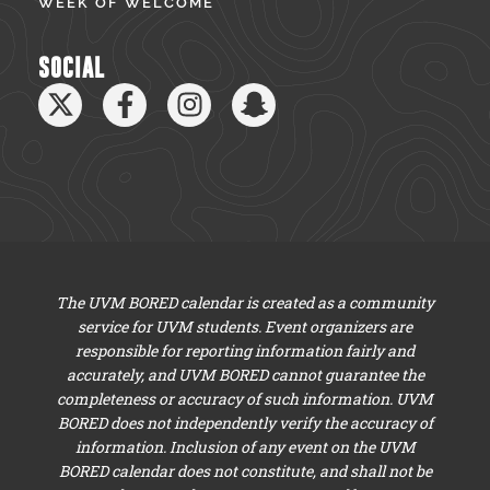
WEEK OF WELCOME
SOCIAL
The UVM BORED calendar is created as a community
service for UVM students. Event organizers are
responsible for reporting information fairly and
accurately, and UVM BORED cannot guarantee the
completeness or accuracy of such information. UVM
BORED does not independently verify the accuracy of
information. Inclusion of any event on the UVM
BORED calendar does not constitute, and shall not be