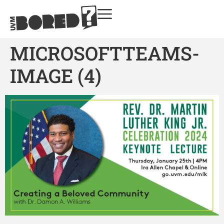
MICROSOFTTEAMS-
IMAGE (4)