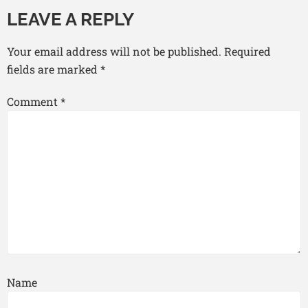
LEAVE A REPLY
Your email address will not be published.
Required
fields are marked
*
Comment
*
Name