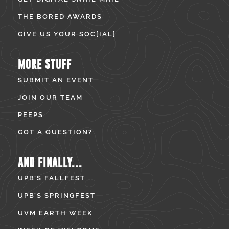
THE BORED AWARDS
GIVE US YOUR SOC[IAL]
MORE STUFF
SUBMIT AN EVENT
JOIN OUR TEAM
PEEPS
GOT A QUESTION?
AND FINALLY...
UPB’S FALLFEST
UPB’S SPRINGFEST
UVM EARTH WEEK