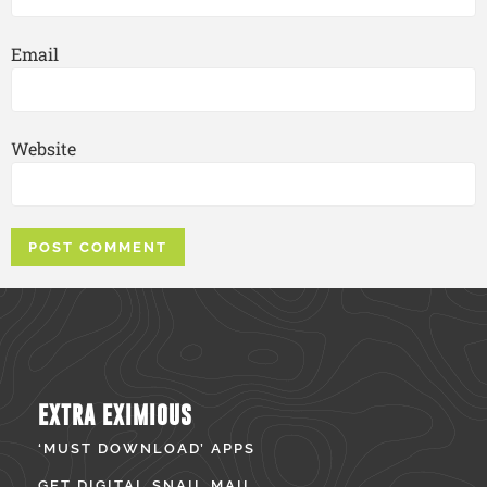
Email
Website
EXTRA EXIMIOUS
‘MUST DOWNLOAD’ APPS
GET DIGITAL SNAIL MAIL