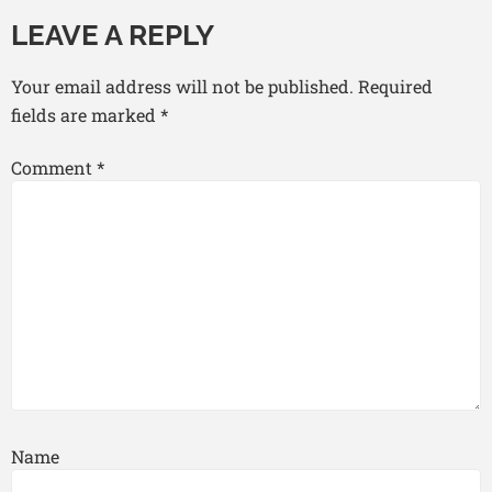
LEAVE A REPLY
Your email address will not be published.
Required
fields are marked
*
Comment
*
Name