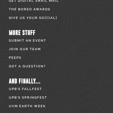
GET DIGITAL SNAIL MAIL
THE BORED AWARDS
GIVE US YOUR SOC[IAL]
MORE STUFF
SUBMIT AN EVENT
JOIN OUR TEAM
PEEPS
GOT A QUESTION?
AND FINALLY...
UPB’S FALLFEST
UPB’S SPRINGFEST
UVM EARTH WEEK