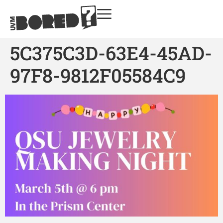
5C375C3D-63E4-45AD-
97F8-9812F05584C9