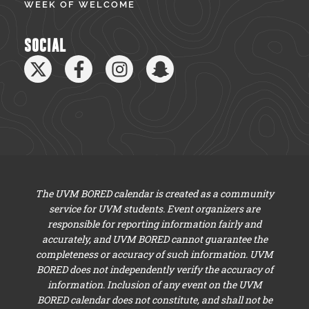
WEEK OF WELCOME
SOCIAL
The UVM BORED calendar is created as a community
service for UVM students. Event organizers are
responsible for reporting information fairly and
accurately, and UVM BORED cannot guarantee the
completeness or accuracy of such information. UVM
BORED does not independently verify the accuracy of
information. Inclusion of any event on the UVM
BORED calendar does not constitute, and shall not be