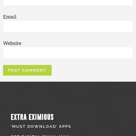
Email
Website
EXTRA EXIMIOUS
‘MUST DOWNLOAD’ APPS