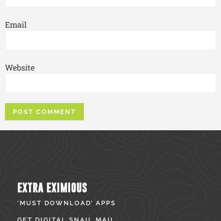
Email
Website
EXTRA EXIMIOUS
‘MUST DOWNLOAD’ APPS
GET DIGITAL SNAIL MAIL