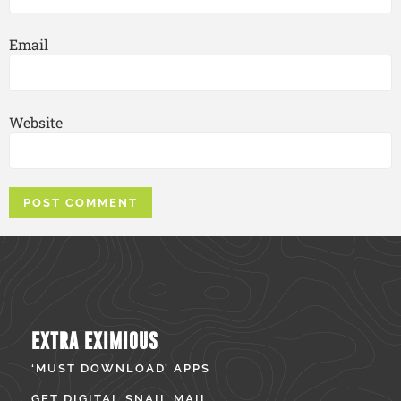
Email
Website
EXTRA EXIMIOUS
‘MUST DOWNLOAD’ APPS
GET DIGITAL SNAIL MAIL