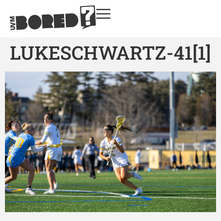
LUKESCHWARTZ-41[1]