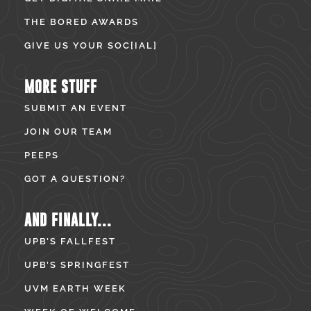
THE BORED AWARDS
GIVE US YOUR SOC[IAL]
MORE STUFF
SUBMIT AN EVENT
JOIN OUR TEAM
PEEPS
GOT A QUESTION?
AND FINALLY...
UPB’S FALLFEST
UPB’S SPRINGFEST
UVM EARTH WEEK