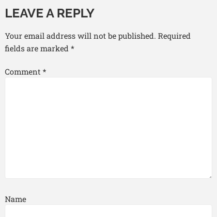
LEAVE A REPLY
Your email address will not be published.
Required
fields are marked
*
Comment
*
Name