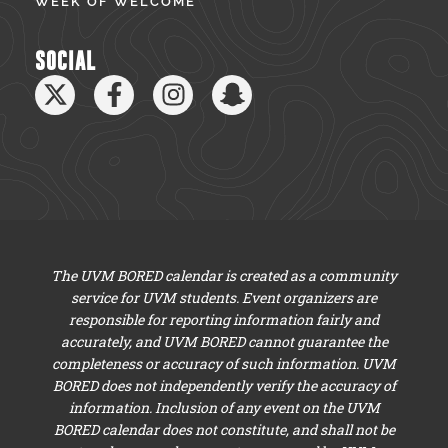
WEEK OF WELCOME
SOCIAL
The UVM BORED calendar is created as a community
service for UVM students. Event organizers are
responsible for reporting information fairly and
accurately, and UVM BORED cannot guarantee the
completeness or accuracy of such information. UVM
BORED does not independently verify the accuracy of
information. Inclusion of any event on the UVM
BORED calendar does not constitute, and shall not be