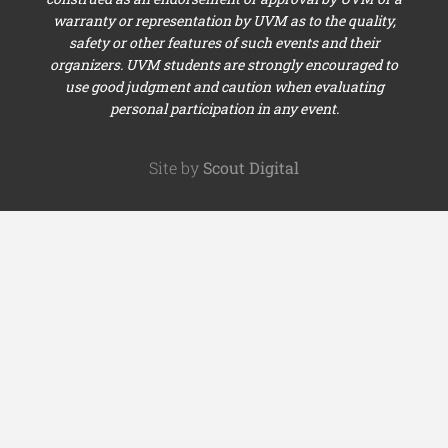
warranty or representation by UVM as to the quality,
safety or other features of such events and their
organizers. UVM students are strongly encouraged to
use good judgment and caution when evaluating
personal participation in any event.
Site by
Scout Digital