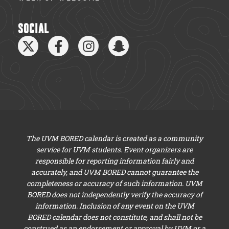
SOCIAL
The UVM BORED calendar is created as a community
service for UVM students. Event organizers are
responsible for reporting information fairly and
accurately, and UVM BORED cannot guarantee the
completeness or accuracy of such information. UVM
BORED does not independently verify the accuracy of
information. Inclusion of any event on the UVM
BORED calendar does not constitute, and shall not be
construed as an endorsement or approval by UVM or a