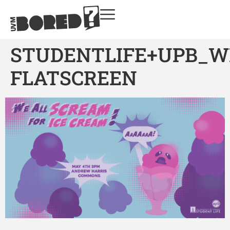
STUDENTLIFE+UPB_W
FLATSCREEN