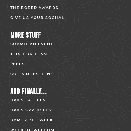
THE BORED AWARDS
GIVE US YOUR SOC[IAL]
MORE STUFF
SUBMIT AN EVENT
JOIN OUR TEAM
PEEPS
GOT A QUESTION?
AND FINALLY...
UPB’S FALLFEST
UPB’S SPRINGFEST
UVM EARTH WEEK
WEEK OF WELCOME