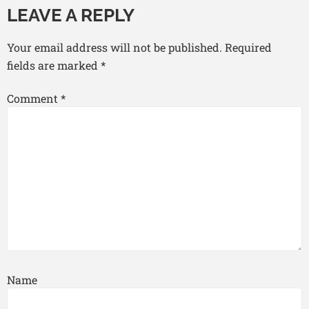
LEAVE A REPLY
Your email address will not be published.
Required
fields are marked
*
Comment
*
Name