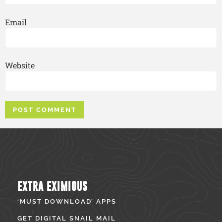
Email
Website
EXTRA EXIMIOUS
‘MUST DOWNLOAD’ APPS
GET DIGITAL SNAIL MAIL