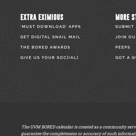
EXTRA EXIMIOUS
MORE S
‘MUST DOWNLOAD’ APPS
SUBMIT
GET DIGITAL SNAIL MAIL
JOIN OU
THE BORED AWARDS
PEEPS
GIVE US YOUR SOC[IAL]
GOT A Q
The UVM BORED calendar is created as a community servic
guarantee the completeness or accuracy of such informat