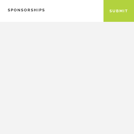
SPONSORSHIPS
SUBMIT