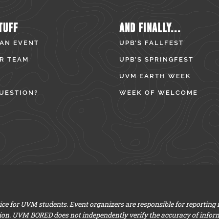
TUFF
AND FINALLY...
 AN EVENT
UPB’S FALLFEST
R TEAM
UPB’S SPRINGFEST
UVM EARTH WEEK
UESTION?
WEEK OF WELCOME
e for UVM students. Event organizers are responsible for reporting
ion. UVM BORED does not independently verify the accuracy of infor