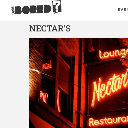
EVE
NECTAR’S