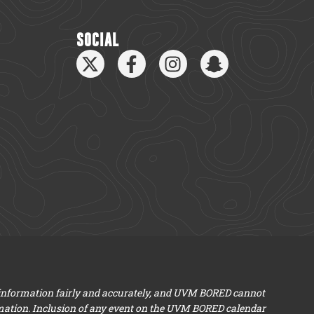
SOCIAL
 information fairly and accurately, and UVM BORED cannot
mation. Inclusion of any event on the UVM BORED calendar