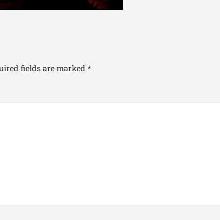
uired fields are marked
*