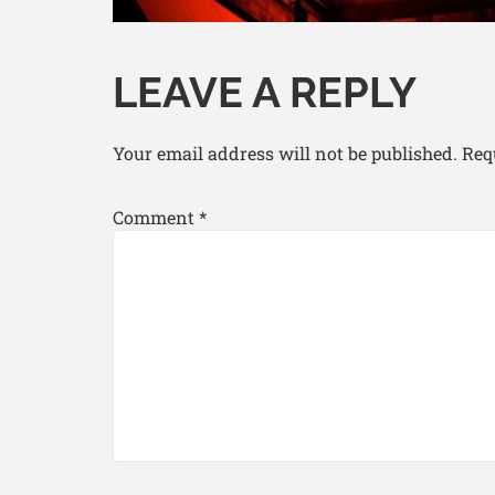
LEAVE A REPLY
Your email address will not be published.
Req
Comment
*