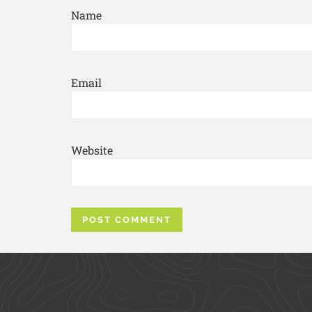
Name
Email
Website