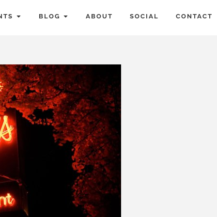
NTS
BLOG
ABOUT
SOCIAL
CONTACT