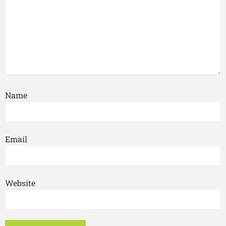
Name
Email
Website