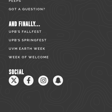
PEEPS
GOT A QUESTION?
AND FINALLY...
UPB’S FALLFEST
UPB’S SPRINGFEST
UVM EARTH WEEK
WEEK OF WELCOME
SOCIAL