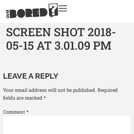
SCREEN SHOT 2018-
05-15 AT 3.01.09 PM
LEAVE A REPLY
Your email address will not be published.
Required
fields are marked
*
Comment
*