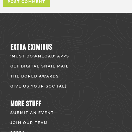
EXTRA EXIMIOUS
‘MUST DOWNLOAD’ APPS
GET DIGITAL SNAIL MAIL
THE BORED AWARDS
GIVE US YOUR SOC[IAL]
MORE STUFF
SUBMIT AN EVENT
JOIN OUR TEAM