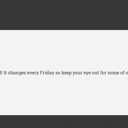
! It changes every Friday so keep your eye out for some of o