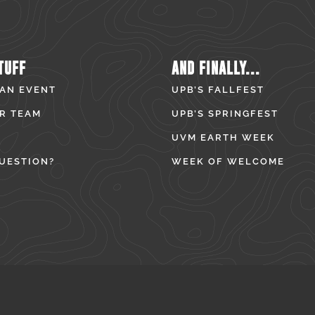
TUFF
AND FINALLY...
 AN EVENT
UPB’S FALLFEST
R TEAM
UPB’S SPRINGFEST
UVM EARTH WEEK
UESTION?
WEEK OF WELCOME