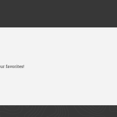
ur favorites!