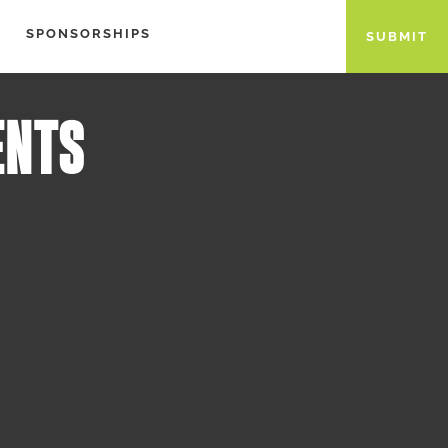
SPONSORSHIPS
SUBMIT
ENTS