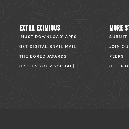
EXTRA EXIMIOUS
MORE S
‘MUST DOWNLOAD’ APPS
SUBMIT
GET DIGITAL SNAIL MAIL
JOIN OU
THE BORED AWARDS
PEEPS
GIVE US YOUR SOC[IAL]
GOT A Q