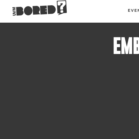
EVE
EMB