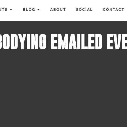
NTS
BLOG
ABOUT
SOCIAL
CONTACT
ODYING EMAILED EV