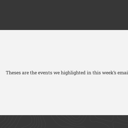
Theses are the events we highlighted in this week’s email