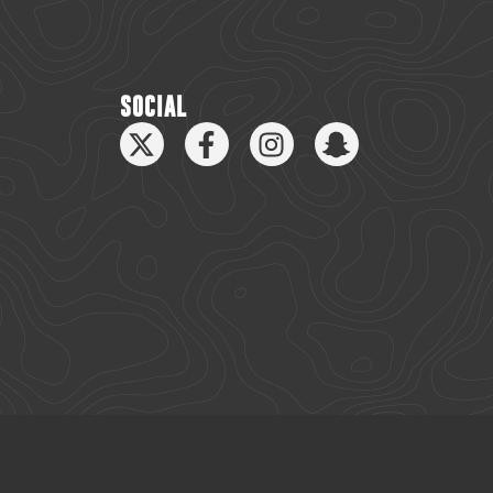
SOCIAL