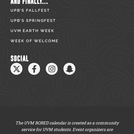
AND FINALLY...
UPB’S FALLFEST
UPB’S SPRINGFEST
UVM EARTH WEEK
WEEK OF WELCOME
SOCIAL
The UVM BORED calendar is created as a community
service for UVM students. Event organizers are