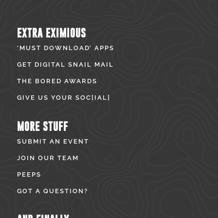
EXTRA EXIMIOUS
‘MUST DOWNLOAD’ APPS
GET DIGITAL SNAIL MAIL
THE BORED AWARDS
GIVE US YOUR SOC[IAL]
MORE STUFF
SUBMIT AN EVENT
JOIN OUR TEAM
PEEPS
GOT A QUESTION?