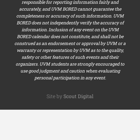
responsible for reporting information fairly and
accurately, and UVM BORED cannot guarantee the
completeness or accuracy of such information. UVM
BORED does not independently verify the accuracy of
information. Inclusion of any event on the UVM
BORED calendar does not constitute, and shall not be
construed as an endorsement or approval by UVM or a
warranty or representation by UVM as to the quality,
safety or other features of such events and their
organizers. UVM students are strongly encouraged to
use good judgment and caution when evaluating
personal participation in any event.
Site by
Scout Digital