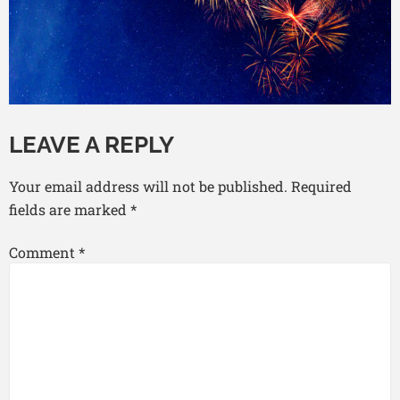
LEAVE A REPLY
Your email address will not be published.
Required
fields are marked
*
Comment
*