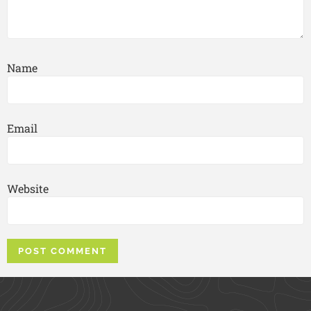
Name
Email
Website