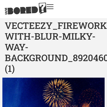
VECTEEZY_FIREWORK
WITH-BLUR-MILKY-
WAY-
BACKGROUND_892046
(1)