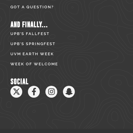
GOT A QUESTION?
AND FINALLY...
UPB’S FALLFEST
UPB’S SPRINGFEST
UVM EARTH WEEK
WEEK OF WELCOME
SOCIAL