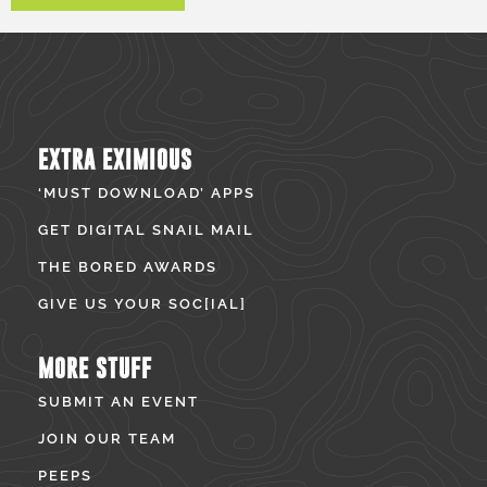
EXTRA EXIMIOUS
‘MUST DOWNLOAD’ APPS
GET DIGITAL SNAIL MAIL
THE BORED AWARDS
GIVE US YOUR SOC[IAL]
MORE STUFF
SUBMIT AN EVENT
JOIN OUR TEAM
PEEPS