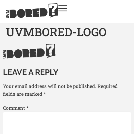
UVMBORED-LOGO
LEAVE A REPLY
Your email address will not be published.
Required
fields are marked
*
Comment
*