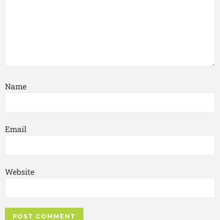
Name
Email
Website