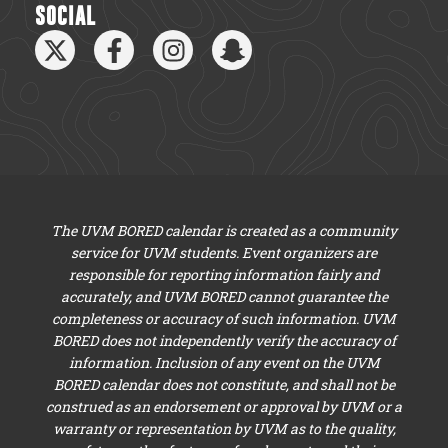
SOCIAL
The UVM BORED calendar is created as a community
service for UVM students. Event organizers are
responsible for reporting information fairly and
accurately, and UVM BORED cannot guarantee the
completeness or accuracy of such information. UVM
BORED does not independently verify the accuracy of
information. Inclusion of any event on the UVM
BORED calendar does not constitute, and shall not be
construed as an endorsement or approval by UVM or a
warranty or representation by UVM as to the quality,