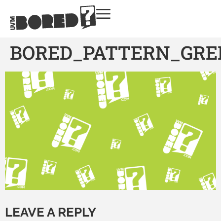
BORED_PATTERN_GRE
LEAVE A REPLY