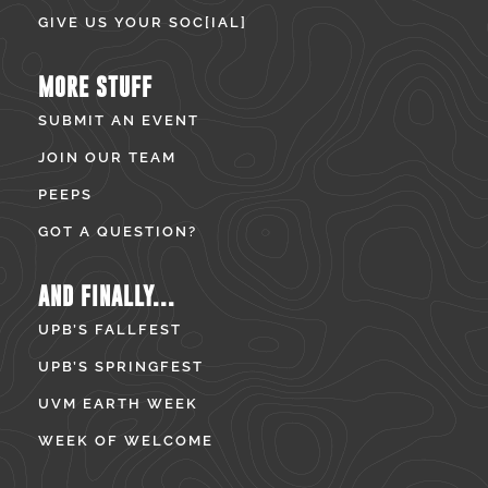
GIVE US YOUR SOC[IAL]
MORE STUFF
SUBMIT AN EVENT
JOIN OUR TEAM
PEEPS
GOT A QUESTION?
AND FINALLY...
UPB’S FALLFEST
UPB’S SPRINGFEST
UVM EARTH WEEK
WEEK OF WELCOME