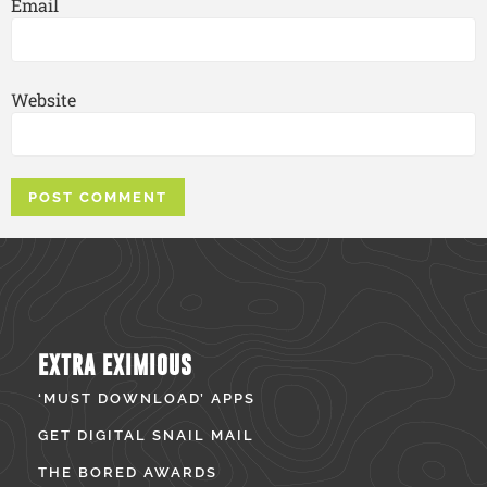
Email
Website
EXTRA EXIMIOUS
‘MUST DOWNLOAD’ APPS
GET DIGITAL SNAIL MAIL
THE BORED AWARDS