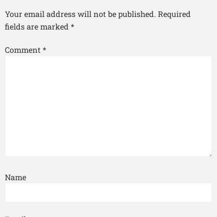
Your email address will not be published.
Required
fields are marked
*
Comment
*
Name