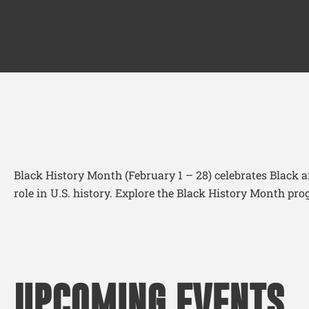
Black History Month (February 1 – 28) celebrates Black 
role in U.S. history. Explore the Black History Month 
UPCOMING EVENTS