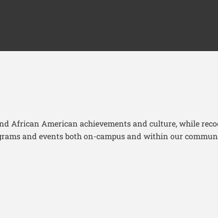
and African American achievements and culture, while recog
programs and events both on-campus and within our commun