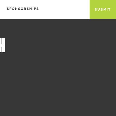
SPONSORSHIPS
SUBMIT
H