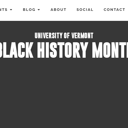
NTS
BLOG
ABOUT
SOCIAL
CONTACT
UNIVERSITY OF VERMONT
BLACK HISTORY MONT