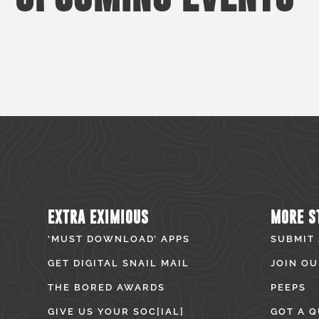
EXTRA EXIMIOUS
MORE S
‘MUST DOWNLOAD’ APPS
SUBMIT
GET DIGITAL SNAIL MAIL
JOIN OU
THE BORED AWARDS
PEEPS
GIVE US YOUR SOC[IAL]
GOT A Q