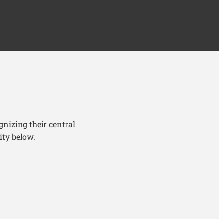
nizing their central
ity below.