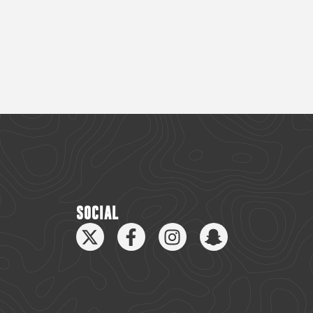
SOCIAL