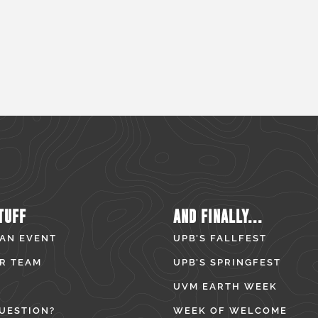
TUFF
AND FINALLY...
 AN EVENT
UPB’S FALLFEST
R TEAM
UPB’S SPRINGFEST
UVM EARTH WEEK
UESTION?
WEEK OF WELCOME