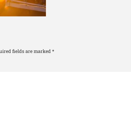
uired fields are marked
*