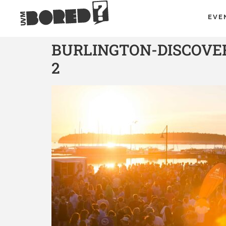
EVE
BURLINGTON-DISCOVE
2