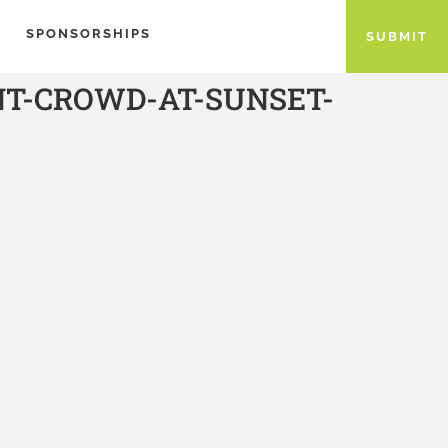
SPONSORSHIPS
SUBMIT
NT-CROWD-AT-SUNSET-