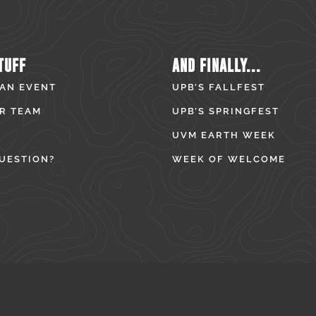
TUFF
AND FINALLY...
 AN EVENT
UPB’S FALLFEST
R TEAM
UPB’S SPRINGFEST
UVM EARTH WEEK
UESTION?
WEEK OF WELCOME