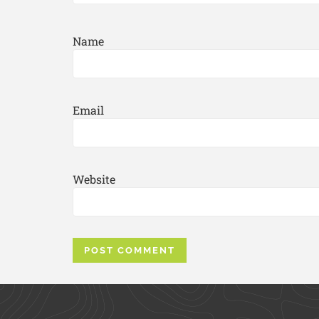
Name
Email
Website