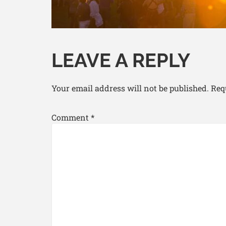
LEAVE A REPLY
Your email address will not be published.
Req
Comment
*