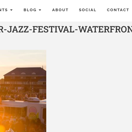
NTS
BLOG
ABOUT
SOCIAL
CONTACT
R-JAZZ-FESTIVAL-WATERFRO