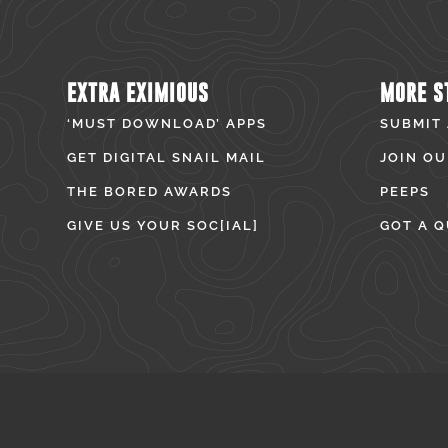
EXTRA EXIMIOUS
MORE S
‘MUST DOWNLOAD’ APPS
SUBMIT
GET DIGITAL SNAIL MAIL
JOIN OU
THE BORED AWARDS
PEEPS
GIVE US YOUR SOC[IAL]
GOT A Q