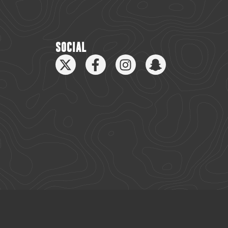
SOCIAL