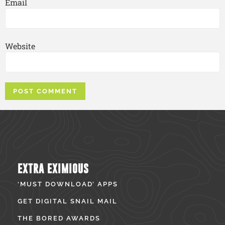
Email
Website
EXTRA EXIMIOUS
‘MUST DOWNLOAD’ APPS
GET DIGITAL SNAIL MAIL
THE BORED AWARDS