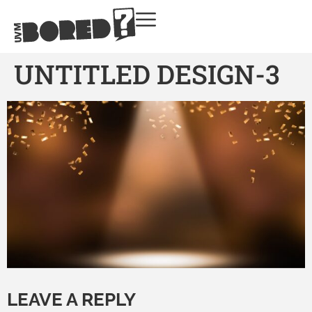
UNTITLED DESIGN-3
LEAVE A REPLY