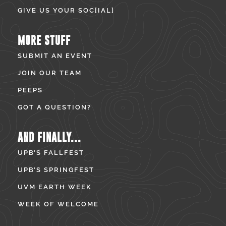
GIVE US YOUR SOC[IAL]
MORE STUFF
SUBMIT AN EVENT
JOIN OUR TEAM
PEEPS
GOT A QUESTION?
AND FINALLY...
UPB’S FALLFEST
UPB’S SPRINGFEST
UVM EARTH WEEK
WEEK OF WELCOME