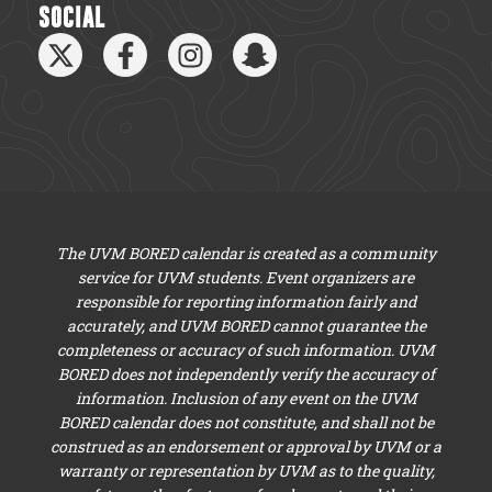
SOCIAL
The UVM BORED calendar is created as a community
service for UVM students. Event organizers are
responsible for reporting information fairly and
accurately, and UVM BORED cannot guarantee the
completeness or accuracy of such information. UVM
BORED does not independently verify the accuracy of
information. Inclusion of any event on the UVM
BORED calendar does not constitute, and shall not be
construed as an endorsement or approval by UVM or a
warranty or representation by UVM as to the quality,