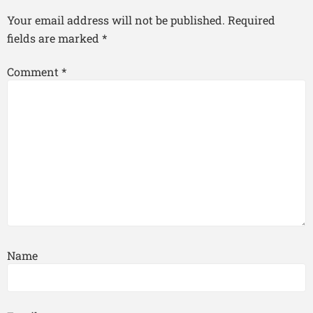
Your email address will not be published.
Required
fields are marked
*
Comment
*
Name