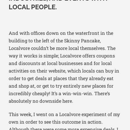
LOCAL PEOPLE.
And with offices down on the waterfront in the
building to the left of the Skinny Pancake,
Localvore couldn’t be more local themselves. The
way it works is simple; Localvore offers coupons
and discounts at local businesses and for local
activities on their website, which locals can buy in
order to get deals at places that they already eat
and shop at, or get to try entirely new places for
incredibly cheaply! It’s a win-win-win. There’s
absolutely no downside here.
This week, I went on a Localvore experiment of my
own in order to see this outcome in action.
Although there were some more expensive deals, I