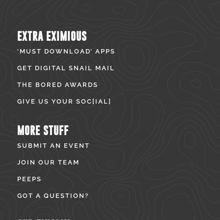
EXTRA EXIMIOUS
‘MUST DOWNLOAD’ APPS
GET DIGITAL SNAIL MAIL
THE BORED AWARDS
GIVE US YOUR SOC[IAL]
MORE STUFF
SUBMIT AN EVENT
JOIN OUR TEAM
PEEPS
GOT A QUESTION?