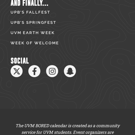
AND FINALLY...
UPB’S FALLFEST
UPB’S SPRINGFEST
UVM EARTH WEEK
WEEK OF WELCOME
SOCIAL
The UVM BORED calendar is created as a community
service for UVM students. Event organizers are