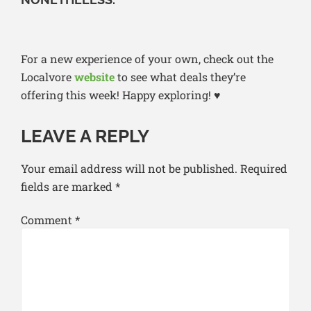
For a new experience of your own, check out the
Localvore
website
to see what deals they’re
offering this week! Happy exploring! ♥
LEAVE A REPLY
Your email address will not be published.
Required
fields are marked
*
Comment
*