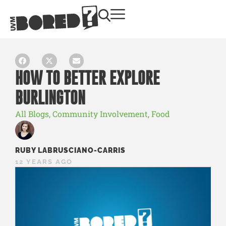
HOW TO BETTER EXPLORE
BURLINGTON
All Blogs
,
Community Involvement
,
Food
RUBY LABRUSCIANO-CARRIS
12 YEARS AGO