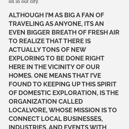
on in our city.
ALTHOUGH I’M AS BIG A FAN OF
TRAVELING AS ANYONE, ITS AN
EVEN BIGGER BREATH OF FRESH AIR
TO REALIZE THAT THERE IS
ACTUALLY TONS OF NEW
EXPLORING TO BE DONE RIGHT
HERE IN THE VICINITY OF OUR
HOMES. ONE MEANS THAT I’VE
FOUND TO KEEPING UP THIS SPIRIT
OF DOMESTIC EXPLORATION, IS THE
ORGANIZATION CALLED
LOCALVORE, WHOSE MISSION IS TO
CONNECT LOCAL BUSINESSES,
INDUSTRIES, AND EVENTS WITH