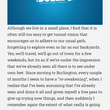
Although we live in a small place, I find that it is
often still too easy to get tunnel vision that
encourages us to adhere to our usual path,
forgetting to explore even so far as our backyards.
Yes, we’ll travel, we’ll go out of town for a few
weekends, but its as if we’re under the impression
that we’ve already seen all there is to see under
own feet. Since moving to Burlington, every couple
of months I seem to have a “re-awakening”, when I
realize that I’ve been assuming that I’ve already
seen and done it all and given myself a free pass to
give up trying new things, and then suddenly I
remember again the extent of what really is going