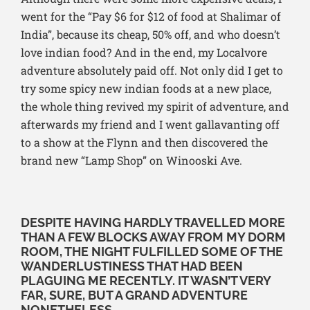
went for the “Pay $6 for $12 of food at Shalimar of
India”, because its cheap, 50% off, and who doesn’t
love indian food? And in the end, my Localvore
adventure absolutely paid off. Not only did I get to
try some spicy new indian foods at a new place,
the whole thing revived my spirit of adventure, and
afterwards my friend and I went gallavanting off
to a show at the Flynn and then discovered the
brand new “Lamp Shop” on Winooski Ave.
DESPITE HAVING HARDLY TRAVELLED MORE
THAN A FEW BLOCKS AWAY FROM MY DORM
ROOM, THE NIGHT FULFILLED SOME OF THE
WANDERLUSTINESS THAT HAD BEEN
PLAGUING ME RECENTLY. IT WASN’T VERY
FAR, SURE, BUT A GRAND ADVENTURE
NONETHELESS.