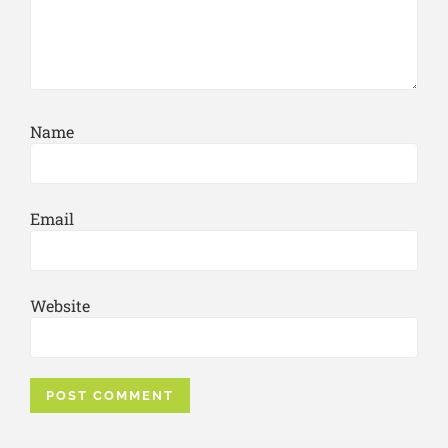
Name
Email
Website