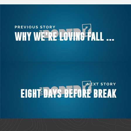
PREVIOUS STORY
WHY WE’RE LOVING FALL AT UVM
NEXT STORY
EIGHT DAYS BEFORE BREAK