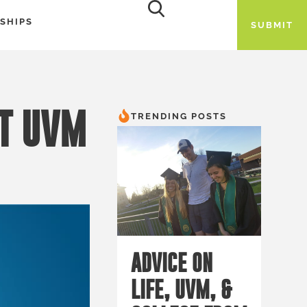
SHIPS
SUBMIT
AT UVM
TRENDING POSTS
ADVICE ON
LIFE, UVM, &