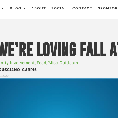
BLOG
ABOUT
SOCIAL
CONTACT
SPONSOR
E’RE LOVING FALL 
ity Involvement
,
Food
,
Misc
,
Outdoors
RUSCIANO-CARRIS
 AGO