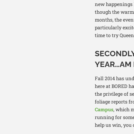
new happenings l
though the warm n
months, the event
particularly exc
time to try Quee
SECONDLY
YEAR…AM I
Fall 2014 has un
here at BORED hav
the privilege of 
foliage reports f
Campus
, which m
running for some
help us win, you