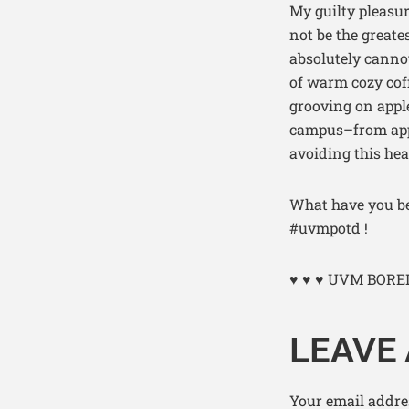
My guilty pleasur
not be the greate
absolutely cannot
of warm cozy cof
grooving on apple
campus–from apple
avoiding this hea
What have you be
#uvmpotd !
♥ ♥ ♥ UVM BORE
LEAVE 
Your email addres