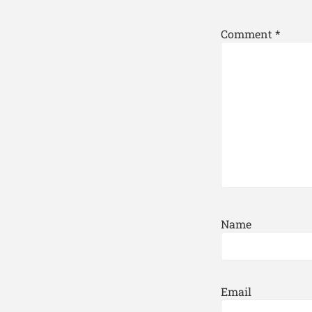
Comment
*
Name
Email