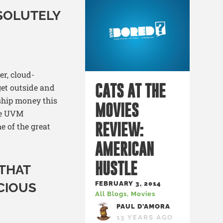
SOLUTELY
er, cloud-
CATS AT THE
 get outside and
ship money this
MOVIES
he UVM
REVIEW:
e of the great
AMERICAN
HUSTLE
 THAT
FEBRUARY 3, 2014
ICIOUS
All Blogs
,
Movies
PAUL D'AMORA
13 YEARS AGO