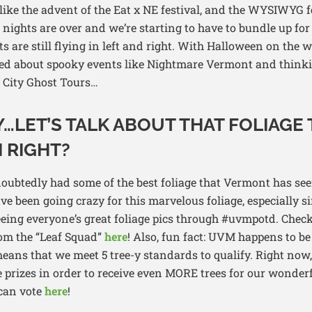
ike the advent of the Eat x NE festival, and the WYSIWYG f
ights are over and we’re starting to have to bundle up for
s are still flying in left and right. With Halloween on the w
ited about spooky events like Nightmare Vermont and thinki
n City Ghost Tours…
…LET’S TALK ABOUT THAT FOLIAGE 
 RIGHT?
doubtedly had some of the best foliage that Vermont has s
e been going crazy for this marvelous foliage, especially s
seeing everyone’s great foliage pics through #uvmpotd. Chec
rom the “Leaf Squad”
here
! Also, fun fact: UVM happens to be
eans that we meet 5 tree-y standards to qualify. Right now,
 prizes in order to receive even MORE trees for our wonder
 can vote
here
!