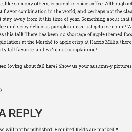
e, like so many others, is pumpkin spice coffee. Although ad
st flavor combination in the world, and perhaps not the class
 stay away from it this time of year. Something about that 
fee and spicy delicious pumpkininess just gets me going! W
s this fall! There has been no shortage of apple themed fo
 latkes at the Marché to apple crisp at Harris Millis, there’
rty fall favorite, and we’re not complaining!
en loving about fall here? Show us your autumn-y pictures
D
A REPLY
s will not be published.
Required fields are marked
*