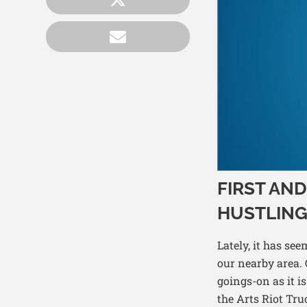
FIRST AN
HUSTLING
Lately, it has se
our nearby area. O
goings-on as it 
the Arts Riot Tru