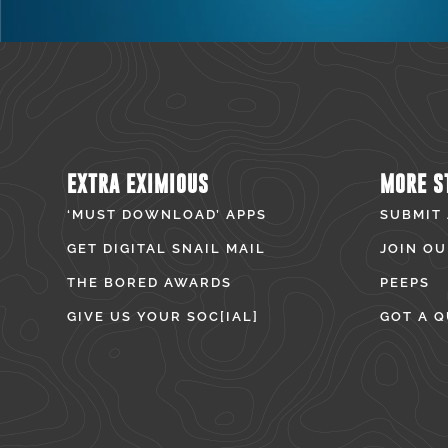
EXTRA EXIMIOUS
MORE S
‘MUST DOWNLOAD’ APPS
SUBMIT
GET DIGITAL SNAIL MAIL
JOIN OU
THE BORED AWARDS
PEEPS
GIVE US YOUR SOC[IAL]
GOT A Q