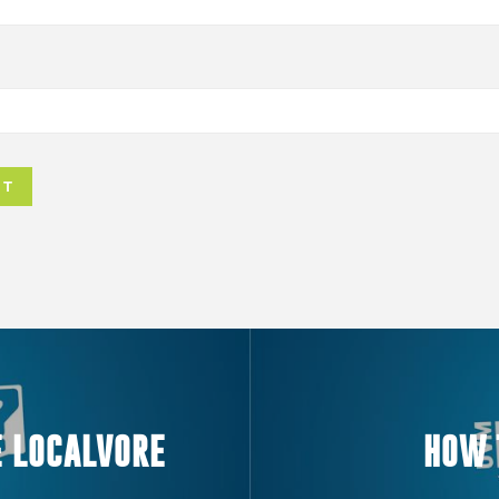
E LOCALVORE
HOW 