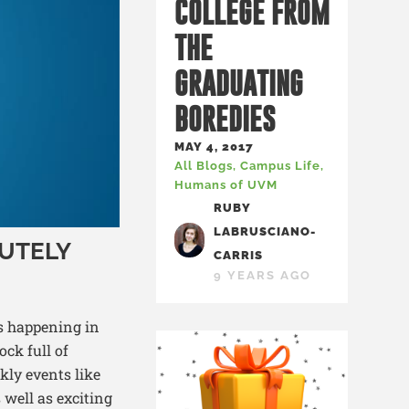
COLLEGE FROM
THE
GRADUATING
BOREDIES
MAY 4, 2017
All Blogs
,
Campus Life
,
Humans of UVM
RUBY
LABRUSCIANO-
UTELY
CARRIS
9 YEARS AGO
ts happening in
ock full of
ly events like
 well as exciting