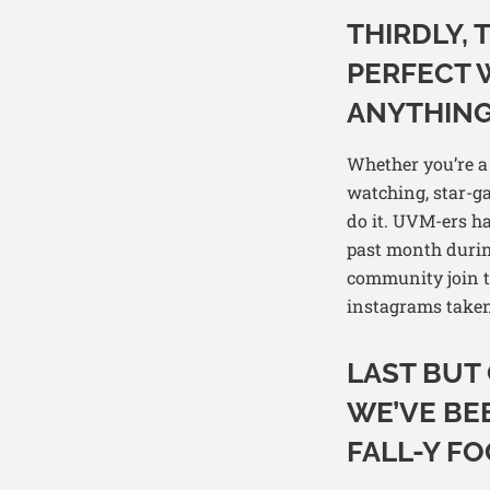
THIRDLY,
PERFECT 
ANYTHING
Whether you’re a 
watching, star-gaz
do it. UVM-ers h
past month durin
community join to
instagrams taken
LAST BUT 
WE’VE BEE
FALL-Y FO