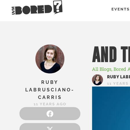
EVENTS
AND 
All Blogs
,
Bored 
RUBY LAB
RUBY
11 YEARS
LABRUSCIANO-
CARRIS
11 YEARS AGO