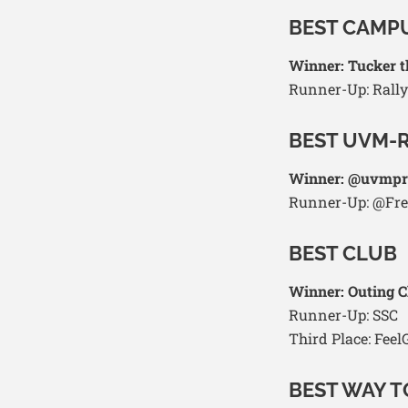
BEST CAMP
Winner: Tucker 
Runner-Up: Rally
BEST UVM-
Winner: @uvmpr
Runner-Up: @Fr
BEST CLUB
Winner: Outing C
Runner-Up: SSC
Third Place: Fee
BEST WAY 