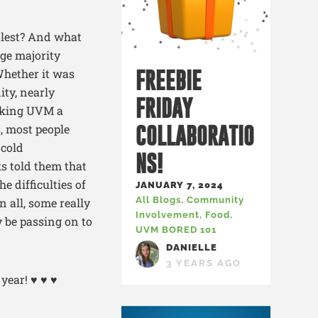
olest? And what
uge majority
Whether it was
FREEBIE
ty, nearly
FRIDAY
making UVM a
s, most people
COLLABORATIO
 cold
NS!
ks told them that
e difficulties of
JANUARY 7, 2024
All Blogs
,
Community
n all, some really
Involvement
,
Food
,
y be passing on to
UVM BORED 101
DANIELLE
3 YEARS AGO
year! ♥ ♥ ♥