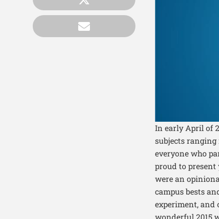
In early April of
subjects ranging
everyone who par
proud to present
were an opinionat
campus bests and 
experiment, and 
wonderful 2015 