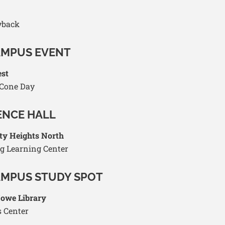
yback
AMPUS EVENT
est
 Cone Day
ENCE HALL
ty Heights North
g Learning Center
AMPUS STUDY SPOT
Howe Library
 Center