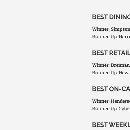
BEST DININ
Winner: Simpso
Runner-Up: Harri
BEST RETAI
Winner: Brennan
Runner-Up: New W
BEST ON-C
Winner: Henders
Runner-Up: Cybe
BEST WEEK