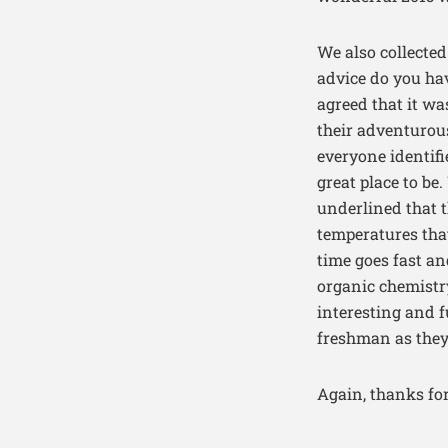
We also collecte
advice do you hav
agreed that it wa
their adventurou
everyone identifi
great place to be
underlined that 
temperatures that
time goes fast an
organic chemistry
interesting and f
freshman as they
Again, thanks for