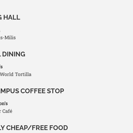
G HALL
n
s-Milis
L DINING
’s
orld Tortilla
AMPUS COFFEE STOP
on’s
r Café
LY CHEAP/FREE FOOD