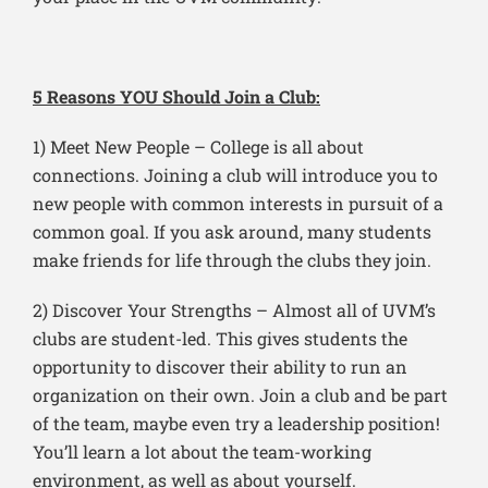
5 Reasons YOU Should Join a Club:
1) Meet New People – College is all about
connections. Joining a club will introduce you to
new people with common interests in pursuit of a
common goal. If you ask around, many students
make friends for life through the clubs they join.
2) Discover Your Strengths – Almost all of UVM’s
clubs are student-led. This gives students the
opportunity to discover their ability to run an
organization on their own. Join a club and be part
of the team, maybe even try a leadership position!
You’ll learn a lot about the team-working
environment, as well as about yourself.