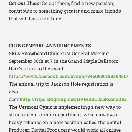
Get Out There!
Go out there, find a new passion,
contribute to something greater and make friends
that will last a life-time.
CLUB GENERAL ANNOUNCEMENTS
Ski & Snowboard Club
: First General Meeting
September 30th at 7 in the Grand Maple Ballroom:
Here’s a link to the event:
https://www.facebook.com/events/846098018839430/
The annual trip to Jackson Hole registration is
also
open!
http://trips.skigroup.net/UVMSSCJackson2016
The Vermont Cynic
is implementing a new way to
structure our online department, which involves
heavy reliance on a new position called the Digital
Producer. Digital Producers would work all online,