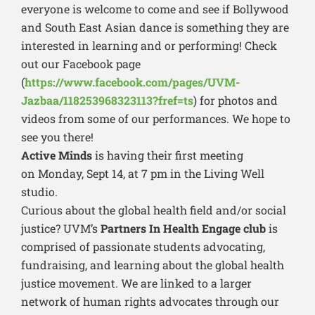
everyone is welcome to come and see if Bollywood
and South East Asian dance is something they are
interested in learning and or performing! Check
out our Facebook page
(
https://www.facebook.com/pages/UVM-
Jazbaa/118253968323113?fref=ts
) for photos and
videos from some of our performances. We hope to
see you there!
Active Minds
is having their first meeting
on Monday, Sept 14, at 7 pm in the Living Well
studio.
Curious about the global health field and/or social
justice? UVM’s
Partners In Health Engage club
is
comprised of passionate students advocating,
fundraising, and learning about the global health
justice movement. We are linked to a larger
network of human rights advocates through our