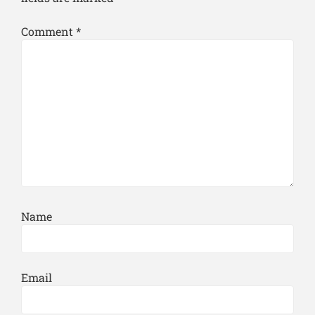
Comment
*
Name
Email