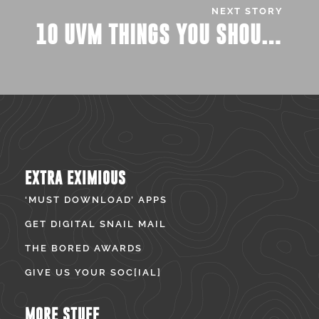
NEXT STORY
10 UVM THINGS YOU SHOULD PROBABLY KNOW BY NOW…
EXTRA EXIMIOUS
‘MUST DOWNLOAD’ APPS
GET DIGITAL SNAIL MAIL
THE BORED AWARDS
GIVE US YOUR SOC[IAL]
MORE STUFF