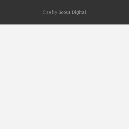
Site by
Scout Digital