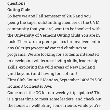
questions!
Outing Club:
So here we are! Fall semester of 2015 and you
(being the super outstanding member of the UVM
community that you are) want to be involved with
the
University of Vermont Outing Club
! You are in
luck! There are no prerequisites for involvement in
any OC trips (except advanced climbing) or
programs. We are looking for students interested
in developing wilderness living skills, leadership
skills, exploring the wild areas of New England
(and beyond) and having tons of fun!
First Club Council! Monday, September 14th! 7:15 OC
House: 8 Colchester Ave.
Come meet the OC for our weekly trip updates! This
is a great time to meet some leaders, and check out
the house as well! Bring some friends while you’re