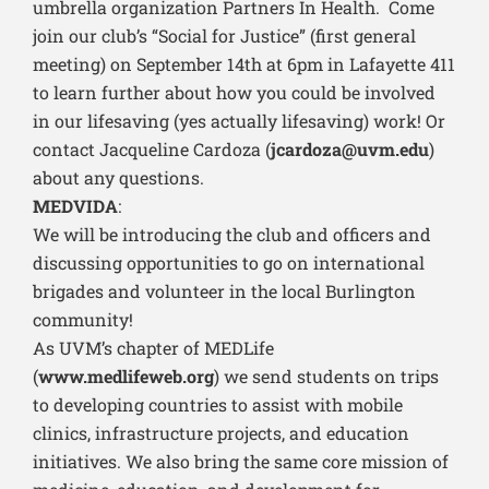
umbrella organization Partners In Health. Come
join our club’s “Social for Justice” (first general
meeting) on September 14th at 6pm in Lafayette 411
to learn further about how you could be involved
in our lifesaving (yes actually lifesaving) work! Or
contact Jacqueline Cardoza (
jcardoza@uvm.edu
)
about any questions.
MEDVIDA
:
We will be introducing the club and officers and
discussing opportunities to go on international
brigades and volunteer in the local Burlington
community!
As UVM’s chapter of MEDLife
(
www.medlifeweb.org
) we send students on trips
to developing countries to assist with mobile
clinics, infrastructure projects, and education
initiatives. We also bring the same core mission of