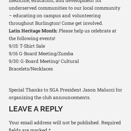
medicine, education, and development for
underserved communities to our local community
– educating on campus and volunteering
throughout Burlington! Come get involved.
Latin Heritage Month:
Please help us celebrate at
the following events!
9/15: T-Shirt Sale
9/16 G-Board Meeting/Zumba
9/30: G-Board Meeting/ Cultural
Bracelets/Necklaces
Special Thanks to SGA President Jason Malucci for
organizing the club announcements.
LEAVE A REPLY
Your email address will not be published.
Required
fields are marked
*