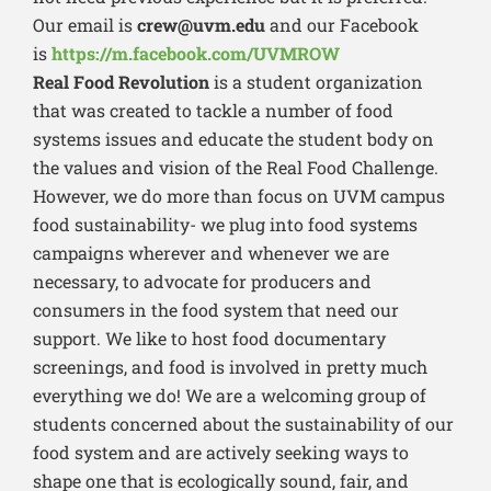
Our email is
crew@uvm.edu
and our Facebook
is
https://m.facebook.com/UVMROW
Real Food Revolution
is a student organization
that was created to tackle a number of food
systems issues and educate the student body on
the values and vision of the Real Food Challenge.
However, we do more than focus on UVM campus
food sustainability- we plug into food systems
campaigns wherever and whenever we are
necessary, to advocate for producers and
consumers in the food system that need our
support. We like to host food documentary
screenings, and food is involved in pretty much
everything we do! We are a welcoming group of
students concerned about the sustainability of our
food system and are actively seeking ways to
shape one that is ecologically sound, fair, and