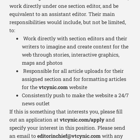
work directly under one section editor, and be
equivalent to an assistant editor. Their main
responsibilities would include, but not be limited,
to:
Work directly with section editors and their
writers to imagine and create content for the
web through stories, interactive graphics,
maps and photos
Responsible for all article uploads for their
assigned section and for formatting articles
for the
vtcynic.com
website
Consistently push to make the website a 24/7
news outlet
If this is something that interests you, please fill
out an application at
vtcynic.com/apply
and
specify your interest in this position. Please send
an email to
editorinchief@vtcynic.com
with any