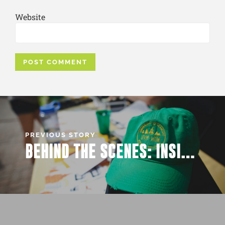
Website
PREVIOUS STORY
BEHIND THE SCENES: INSIDER SCOOP ON BEST WOW EVENTS