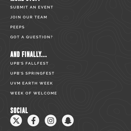
SUBMIT AN EVENT
JOIN OUR TEAM
PEEPS
GOT A QUESTION?
AND FINALLY...
UPB’S FALLFEST
UPB’S SPRINGFEST
UVM EARTH WEEK
WEEK OF WELCOME
SOCIAL