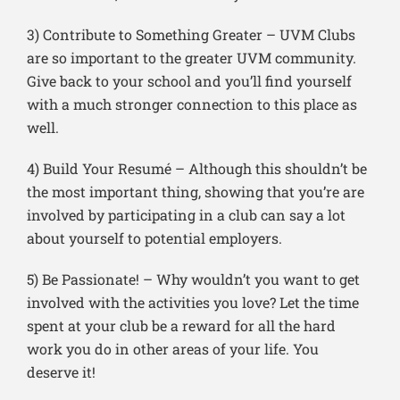
3) Contribute to Something Greater – UVM Clubs
are so important to the greater UVM community.
Give back to your school and you’ll find yourself
with a much stronger connection to this place as
well.
4) Build Your Resumé – Although this shouldn’t be
the most important thing, showing that you’re are
involved by participating in a club can say a lot
about yourself to potential employers.
5) Be Passionate! – Why wouldn’t you want to get
involved with the activities you love? Let the time
spent at your club be a reward for all the hard
work you do in other areas of your life. You
deserve it!