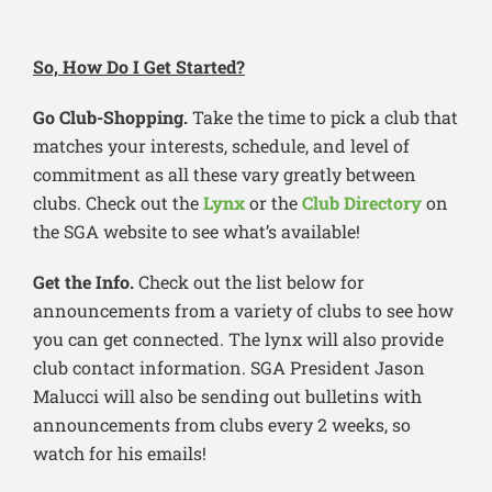
So, How Do I Get Started?
Go Club-Shopping.
Take the time to pick a club that
matches your interests, schedule, and level of
commitment as all these vary greatly between
clubs. Check out the
Lynx
or the
Club Directory
on
the SGA website to see what’s available!
Get the Info.
Check out the list below for
announcements from a variety of clubs to see how
you can get connected. The lynx will also provide
club contact information. SGA President Jason
Malucci will also be sending out bulletins with
announcements from clubs every 2 weeks, so
watch for his emails!