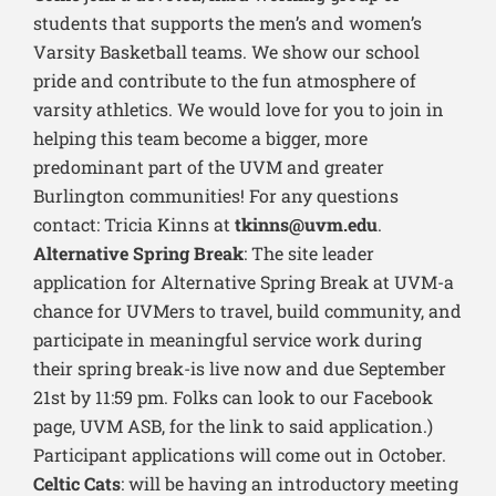
students that supports the men’s and women’s
Varsity Basketball teams. We show our school
pride and contribute to the fun atmosphere of
varsity athletics. We would love for you to join in
helping this team become a bigger, more
predominant part of the UVM and greater
Burlington communities! For any questions
contact: Tricia Kinns at
tkinns@uvm.edu
.
Alternative Spring Break
: The site leader
application for Alternative Spring Break at UVM-a
chance for UVMers to travel, build community, and
participate in meaningful service work during
their spring break-is live now and due September
21st by 11:59 pm. Folks can look to our Facebook
page, UVM ASB, for the link to said application.)
Participant applications will come out in October.
Celtic Cats
: will be having an introductory meeting