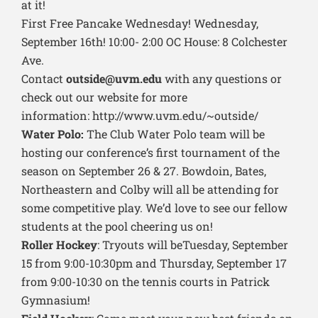
at it!
First Free Pancake Wednesday! Wednesday,
September 16th! 10:00- 2:00 OC House: 8 Colchester
Ave.
Contact
outside@uvm.edu
with any questions or
check out our website for more
information: http://www.uvm.edu/~outside/
Water Polo:
The Club Water Polo team will be
hosting our conference’s first tournament of the
season on September 26 & 27. Bowdoin, Bates,
Northeastern and Colby will all be attending for
some competitive play. We’d love to see our fellow
students at the pool cheering us on!
Roller Hockey
: Tryouts will beTuesday, September
15 from 9:00-10:30pm and Thursday, September 17
from 9:00-10:30 on the tennis courts in Patrick
Gymnasium!