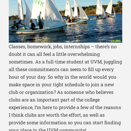
Classes, homework, jobs, internships – there’s no
doubt it can all feel a little overwhelming
sometimes. As a full-time student at UVM, juggling
all these commitments can seem to fill up every
hour of your day. So why in the world would you
make space in your tight schedule to join a new
club or organization? As someone who believes
clubs are an important part of the college
experience, I’m here to provide a few of the reasons
I think clubs are worth the effort, as well as
provide some information so you can start finding
your place in the UVM community!