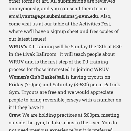
other forms of art. All submissions are reviewed
anonymously, and you can send them to our
email,
vantage.pt.submissions@uvm.edu
. Also,
come visit us at our table at the Activities Fest,
where we’ll have a signup sheet and free copies of
our latest issues!
WRUV’s
DJ training will be Sunday the 13th at 5:30
in the Livak Ballroom. It will teach people about
WRUV and is the first step of the DJ training
process for those interested in joining WRUV.
Women’s Club Basketball
is having tryouts on
Friday (7-9pm) and Saturday (3-530) pm in Patrick
Gym. Tryouts are free and we would appreciate
people to bring reversible jerseys with a number on
it if they have it!
Crew
: We are holding practices at 5:00pm, meeting
outside the gym, to take a bus to the river. You do
not need previous experience but it is preferred.