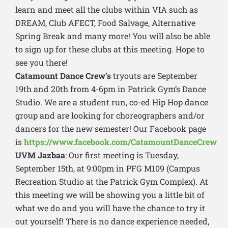
learn and meet all the clubs within VIA such as
DREAM, Club AFECT, Food Salvage, Alternative
Spring Break and many more! You will also be able
to sign up for these clubs at this meeting. Hope to
see you there!
Catamount Dance Crew’s
tryouts are September
19th and 20th from 4-6pm in Patrick Gym’s Dance
Studio. We are a student run, co-ed Hip Hop dance
group and are looking for choreographers and/or
dancers for the new semester! Our Facebook page
is
https://www.facebook.com/CatamountDanceCrew
UVM Jazbaa
: Our first meeting is Tuesday,
September 15th, at 9:00pm in PFG M109 (Campus
Recreation Studio at the Patrick Gym Complex). At
this meeting we will be showing you a little bit of
what we do and you will have the chance to try it
out yourself! There is no dance experience needed,