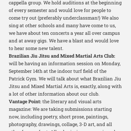
cappella group. We hold auditions at the beginning
of every semester and would love for people to
come try out (preferably underclassman!) We also
sing at other schools and many have come to us,
we have about ten concerts a year all over campus
and at away gigs. We have a blast and would love
to hear some new talent.
Brazilian Jiu Jitsu and Mixed Martial Arts Club:
will be having an information session on Monday,
September 14th at the indoor turf field of the
Patrick Gym. We will talk about what Brazilian Jiu
Jitsu and Mixed Martial Arts is, exactly, along with
a lot of other information about our club.
Vantage Point:
the literary and visual arts
magazine: We are taking submissions starting
now, including poetry, short prose, paintings,
photography, drawings, collage, 3-D art, and all