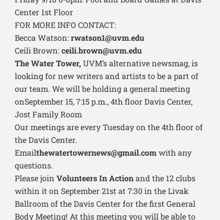
Center 1st Floor
FOR MORE INFO CONTACT:
Becca Watson:
rwatson1@uvm.edu
Ceili Brown:
ceili.brown@uvm.edu
The Water Tower,
UVM’s alternative newsmag, is
looking for new writers and artists to be a part of
our team. We will be holding a general meeting
onSeptember 15, 7:15 p.m., 4th floor Davis Center,
Jost Family Room
Our meetings are every Tuesday on the 4th floor of
the Davis Center.
Email
thewatertowernews@gmail.com
with any
questions.
Please join
Volunteers In Action
and the 12 clubs
within it on September 21st at 7:30 in the Livak
Ballroom of the Davis Center for the first General
Body Meeting! At this meeting you will be able to