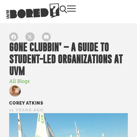
GONE CLUBBIN’ – A GUIDE TO
STUDENT-LED ORGANIZATIONS AT
UVM
All Blogs
COREY ATKINS
11 YEARS AGO