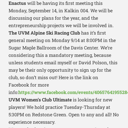
Enactus
will be having its first meeting this
Monday, September 14, in Kalkin 004. We will be
discussing our plans for the year, and the
entrepreneurship projects we will be involved in.
The UVM Alpine Ski Racing Club
has it’s first
general meeting on Monday 9/14 at 8:00PM in the
Sugar Maple Ballroom of the Davis Center. We’re
considering this a mandatory meeting, because
unless students email myself or David Polson, this
may be their only opportunity to sign up for the
club, so don’t miss out! Here is the link on
Facebook for more
info:
https://www.facebook.com/events/4065764195528
UVM Women’s Club Ultimate
is looking for new
players! We hold practice Tuesday-Thursday at
5:30PM on Redstone Green. Open to any and all! No
experience necessary.