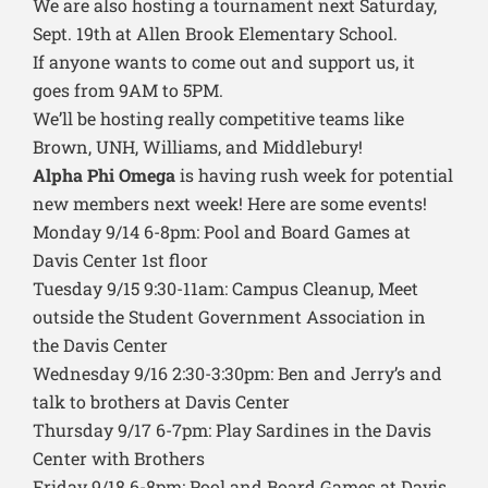
We are also hosting a tournament next Saturday,
Sept. 19th at Allen Brook Elementary School.
If anyone wants to come out and support us, it
goes from 9AM to 5PM.
We’ll be hosting really competitive teams like
Brown, UNH, Williams, and Middlebury!
Alpha Phi Omega
is having rush week for potential
new members next week! Here are some events!
Monday 9/14 6-8pm: Pool and Board Games at
Davis Center 1st floor
Tuesday 9/15 9:30-11am: Campus Cleanup, Meet
outside the Student Government Association in
the Davis Center
Wednesday 9/16 2:30-3:30pm: Ben and Jerry’s and
talk to brothers at Davis Center
Thursday 9/17 6-7pm: Play Sardines in the Davis
Center with Brothers
Friday 9/18 6-8pm: Pool and Board Games at Davis