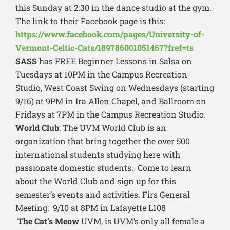
this Sunday at 2:30 in the dance studio at the gym.
The link to their Facebook page is this:
https://www.facebook.com/pages/University-of-
Vermont-Celtic-Cats/189786001051467?fref=ts
SASS
has FREE Beginner Lessons in Salsa on
Tuesdays at 10PM in the Campus Recreation
Studio, West Coast Swing on Wednesdays (starting
9/16) at 9PM in Ira Allen Chapel, and Ballroom on
Fridays at 7PM in the Campus Recreation Studio.
World Club
: The UVM World Club is an
organization that bring together the over 500
international students studying here with
passionate domestic students. Come to learn
about the World Club and sign up for this
semester’s events and activities. Firs General
Meeting: 9/10 at 8PM in Lafayette L108
The Cat’s Meow
UVM, is UVM’s only all female a