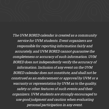
The UVM BORED calendar is created as a community
service for UVM students. Event organizers are
responsible for reporting information fairly and
accurately, and UVM BORED cannot guarantee the
completeness or accuracy of such information. UVM
BORED does not independently verify the accuracy of
information. Inclusion of any event on the UVM
BORED calendar does not constitute, and shall not be
construed as an endorsement or approval by UVM or a
warranty or representation by UVM as to the quality,
safety or other features of such events and their
organizers. UVM students are strongly encouraged to
use good judgment and caution when evaluating
personal participation in any event.