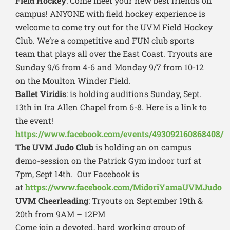
Field Hockey
: Come meet your new best friends on
campus! ANYONE with field hockey experience is
welcome to come try out for the UVM Field Hockey
Club. We’re a competitive and FUN club sports
team that plays all over the East Coast. Tryouts are
Sunday 9/6 from 4-6 and Monday 9/7 from 10-12
on the Moulton Winder Field.
Ballet Viridis
: is holding auditions Sunday, Sept.
13th in Ira Allen Chapel from 6-8. Here is a link to
the event!
https://www.facebook.com/events/493092160868408/
The UVM Judo Club
is holding an on campus
demo-session on the Patrick Gym indoor turf at
7pm, Sept 14th. Our Facebook is
at
https://www.facebook.com/MidoriYamaUVMJudo
UVM Cheerleading
: Tryouts on September 19th &
20th from 9AM – 12PM
Come join a devoted, hard working group of