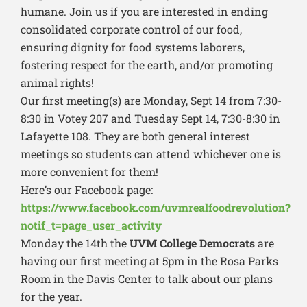
humane. Join us if you are interested in ending
consolidated corporate control of our food,
ensuring dignity for food systems laborers,
fostering respect for the earth, and/or promoting
animal rights!
Our first meeting(s) are Monday, Sept 14 from 7:30-
8:30 in Votey 207 and Tuesday Sept 14, 7:30-8:30 in
Lafayette 108. They are both general interest
meetings so students can attend whichever one is
more convenient for them!
Here’s our Facebook page:
https://www.facebook.com/uvmrealfoodrevolution?
notif_t=page_user_activity
Monday the 14th the
UVM College Democrats
are
having our first meeting at 5pm in the Rosa Parks
Room in the Davis Center to talk about our plans
for the year.