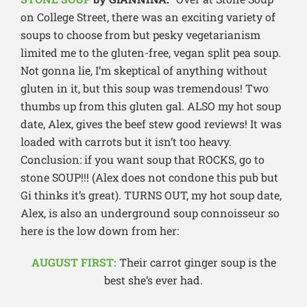
on College Street, there was an exciting variety of
soups to choose from but pesky vegetarianism
limited me to the gluten-free, vegan split pea soup.
Not gonna lie, I’m skeptical of anything without
gluten in it, but this soup was tremendous! Two
thumbs up from this gluten gal. ALSO my hot soup
date, Alex, gives the beef stew good reviews! It was
loaded with carrots but it isn’t too heavy.
Conclusion: if you want soup that ROCKS, go to
stone SOUP!!! (Alex does not condone this pub but
Gi thinks it’s great). TURNS OUT, my hot soup date,
Alex, is also an underground soup connoisseur so
here is the low down from her:
AUGUST FIRST:
Their carrot ginger soup is the
best she’s ever had.