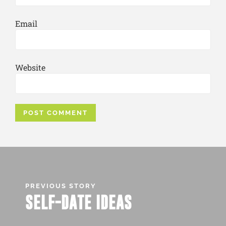
Email
Website
PREVIOUS STORY
SELF-DATE IDEAS