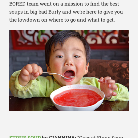
BORED team went on a mission to find the best
soups in big bad Burly and we’re here to give you
the lowdown on where to go and what to get.
STONE SOUP
by GIANNINA:
“Over at Stone Soup