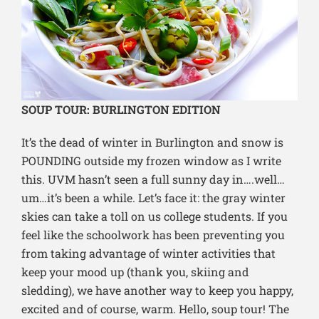
SOUP TOUR: BURLINGTON EDITION
It’s the dead of winter in Burlington and snow is
POUNDING outside my frozen window as I write
this. UVM hasn’t seen a full sunny day in….well…
um…it’s been a while. Let’s face it: the gray winter
skies can take a toll on us college students. If you
feel like the schoolwork has been preventing you
from taking advantage of winter activities that
keep your mood up (thank you, skiing and
sledding), we have another way to keep you happy,
excited and of course, warm. Hello, soup tour! The