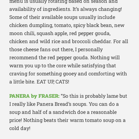
menu is usually rotating based on season and
availability of ingredients. It’s always changing!
Some of their available soups usually include
chicken dumpling, tomato, spicy black bean, new
moon chili, squash apple, red pepper gouda,
chicken and wild rice and broccoli cheddar. For all
those cheese fans out there, I personally
recommend the red pepper gouda. Nothing will
warm you up to the core while satisfying that
craving for something gooey and comforting with
a little bite. EAT UP, CATS!
PANERA by FRASER:
“So this is probably lame but
I really like Panera Bread’s soups. You can do a
soup and half of a sandwich doe a reasonable
price! Nothing beats their warm tomato soup on a
cold day!