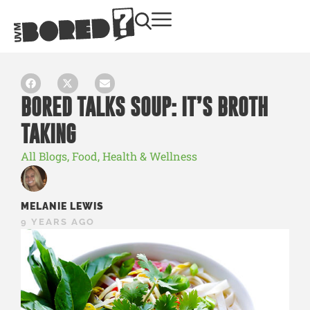
BORED TALKS SOUP: IT’S BROTH
TAKING
All Blogs
,
Food
,
Health & Wellness
MELANIE LEWIS
9 YEARS AGO