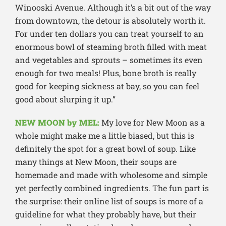
Winooski Avenue. Although it’s a bit out of the way
from downtown, the detour is absolutely worth it.
For under ten dollars you can treat yourself to an
enormous bowl of steaming broth filled with meat
and vegetables and sprouts – sometimes its even
enough for two meals! Plus, bone broth is really
good for keeping sickness at bay, so you can feel
good about slurping it up.”
NEW MOON by MEL:
My love for New Moon as a
whole might make me a little biased, but this is
definitely the spot for a great bowl of soup. Like
many things at New Moon, their soups are
homemade and made with wholesome and simple
yet perfectly combined ingredients. The fun part is
the surprise: their online list of soups is more of a
guideline for what they probably have, but their