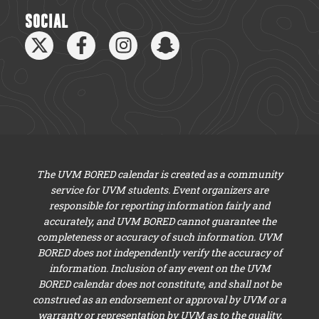
SOCIAL
The UVM BORED calendar is created as a community
service for UVM students. Event organizers are
responsible for reporting information fairly and
accurately, and UVM BORED cannot guarantee the
completeness or accuracy of such information. UVM
BORED does not independently verify the accuracy of
information. Inclusion of any event on the UVM
BORED calendar does not constitute, and shall not be
construed as an endorsement or approval by UVM or a
warranty or representation by UVM as to the quality,