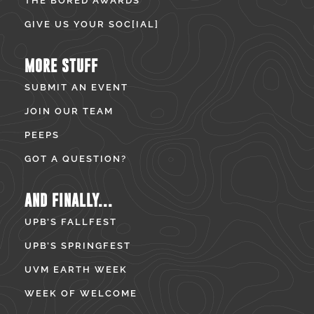
THE BORED AWARDS
GIVE US YOUR SOC[IAL]
MORE STUFF
SUBMIT AN EVENT
JOIN OUR TEAM
PEEPS
GOT A QUESTION?
AND FINALLY...
UPB’S FALLFEST
UPB’S SPRINGFEST
UVM EARTH WEEK
WEEK OF WELCOME