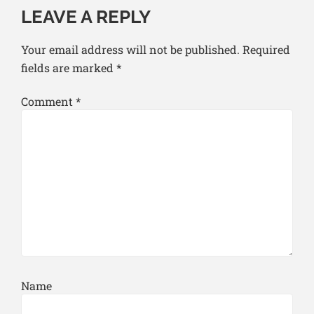
LEAVE A REPLY
Your email address will not be published.
Required
fields are marked
*
Comment
*
Name