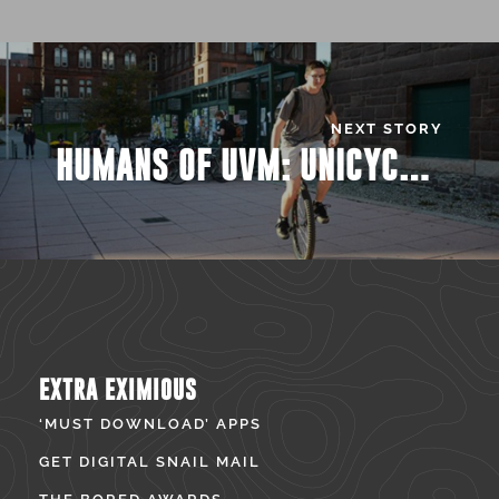
NEXT STORY
HUMANS OF UVM: UNICYCLE GUY
EXTRA EXIMIOUS
‘MUST DOWNLOAD’ APPS
GET DIGITAL SNAIL MAIL