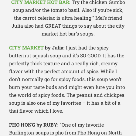
CITY MARKET HOT BAR:
Try the chicken Gumbo
soup and/or the tomato basil. Also if you’re sick,
the carrot celeriac is ultra healing.” Mel’s friend
Julia also had GREAT things to say about the city
market hot bar’s soups.
CITY MARKET
by Julia:
I just had the spicy
butternut squash soup and it’s SO GOOD. It has the
perfectly thick texture and a really rich, creamy
flavor with the perfect amount of spice. While I
don’t normally go for spicy foods, this soup won’t
burn your taste buds and might even lure you into
the world of spicy foods. The peanut and chickpea
soup is also one of my favorites – it has a bit of a
thai flavor which I love.
PHO HONG by RUBY:
“One of my favorite
Burlington soups is pho from Pho Hong on North