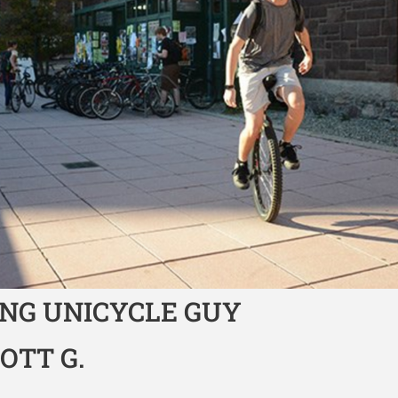
NG UNICYCLE GUY
COTT G.