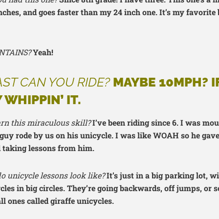
inches, and goes faster than my 24 inch one. It’s my favorite 
NTAINS?
Yeah!
ST CAN YOU RIDE?
MAYBE 10MPH? IF
 WHIPPIN’ IT.
rn this miraculous skill?
I’ve been riding since 6. I was mo
guy rode by us on his unicycle. I was like WOAH so he gave
d taking lessons from him.
 unicycle lessons look like?
It’s just in a big parking lot, w
ycles in big circles. They’re going backwards, off jumps, or
all ones called giraffe unicycles.