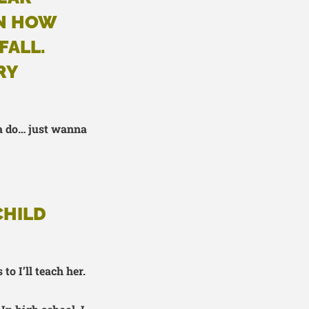
RN HOW
FALL.
RY
a do… just wanna
CHILD
to I’ll teach her.