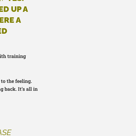
ED UP A
ERE A
ED
ith training
to the feeling.
back. It’s all in
ASE