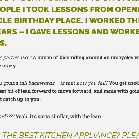
OPLE I TOOK LESSONS FROM OPEN
LE BIRTHDAY PLACE. I WORKED TH
EARS – I GAVE LESSONS AND WORK
S.
 parties like?
A bunch of kids riding around on unicycles w
y crazy.
 was gonna fall backwards – is that how you fall?
You get used 
est bit of lean forward to move forward, and same with going 
t catch up to you.
ed????
Yeah, it’s sorta similar, with the lean.
 THE BEST KITCHEN APPLIANCE? PLE