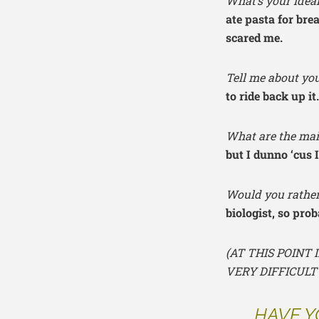
What’s your idea
ate pasta for bre
scared me.
Tell me about you
to ride back up i
What are the mai
but I dunno ‘cus I
Would you rather
biologist, so prob
(AT THIS POINT
VERY DIFFICULT
HAVE Y