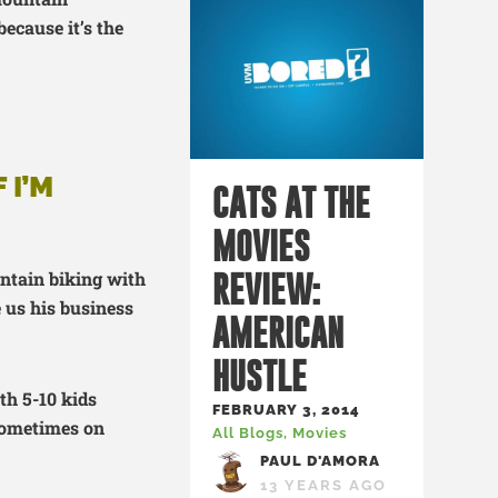
because it’s the
 I’M
CATS AT THE
MOVIES
untain biking with
REVIEW:
 us his business
AMERICAN
HUSTLE
ith 5-10 kids
FEBRUARY 3, 2014
 sometimes on
All Blogs
,
Movies
PAUL D'AMORA
13 YEARS AGO