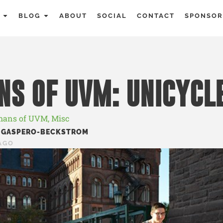
BLOG
ABOUT
SOCIAL
CONTACT
SPONSOR
S OF UVM: UNICYCL
ans of UVM
,
Misc
 GASPERO-BECKSTROM
AGO