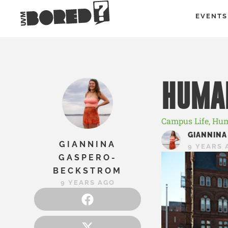
EVENTS
HUMAN
Campus Life
,
Hum
GIANNINA
GIANNINA
9 YEARS 
GASPERO-
BECKSTROM
9 YEARS AGO