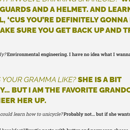
 GUARDS AND A HELMET. AND LEA
L, ‘CUS YOU’RE DEFINITELY GONNA 
AKE SURE YOU GET BACK UP AND T
dy?
Environmental engineering. I have no idea what I wann
 YOUR GRAMMA LIKE?
SHE IS A BIT
… BUT I AM THE FAVORITE GRAND
HEER HER UP.
 could learn how to unicycle?
Probably not… but if she wants 