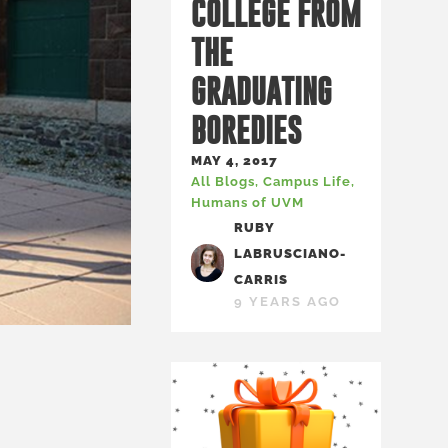
COLLEGE FROM
THE
GRADUATING
BOREDIES
MAY 4, 2017
All Blogs
,
Campus Life
,
Humans of UVM
RUBY
LABRUSCIANO-
CARRIS
9 YEARS AGO