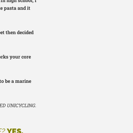
In high school, I
e pasta and it
eet then decided
orks your core
to be a marine
ED UNICYCLING.
E?
YES.