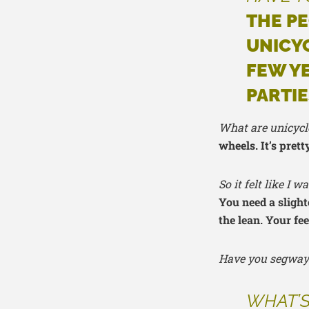
THE PE
UNICYC
FEW Y
PARTIE
What are unicycle
wheels. It’s prett
So it felt like I
You need a slight
the lean. Your fee
Have you segway
WHAT’S