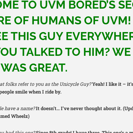
ME TO UVM BORED’S S
RE OF HUMANS OF UVM!
EE THIS GUY EVERYWHER
OU TALKED TO HIM? WE 
 WAS GREAT.
t folks refer to you as the Unicycle Guy?
Yeah! I like it – it
ople smile when I ride by.
le have a name?
It doesn’t… I’ve never thought about it. (Up
named Wheelz)
u had this one?
Since 8th grade! I have three. This one’s a