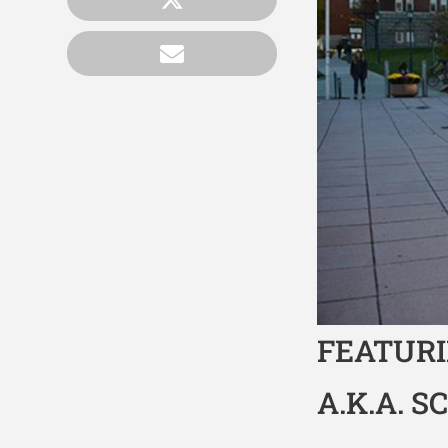
FEATURI
A.K.A. S