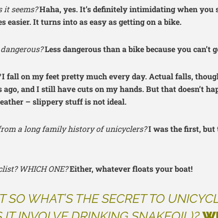
as it seems?
Haha, yes. It’s definitely intimidating when you s
 easier. It turns into as easy as getting on a bike.
it dangerous?
Less dangerous than a bike because you can’t ge
?
I fall on my feet pretty much every day. Actual falls, though
s ago, and I still have cuts on my hands. But that doesn’t hap
ather – slippery stuff is not ideal.
rom a long family history of unicyclers?
I was the first, but
yclist? WHICH ONE?
Either, whatever floats your boat!
T SO WHAT’S THE SECRET TO UNICYC
 IT INVOLVE DRINKING SNAKEOIL)?
W