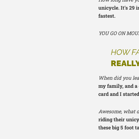
unicycle. It’s 29 
fastest.
YOU GO ON MOU
HOW FA
REALLY
When did you lea
my family, and a 
card and I starte
Awesome, what do
riding their unic
these big 5 foot t