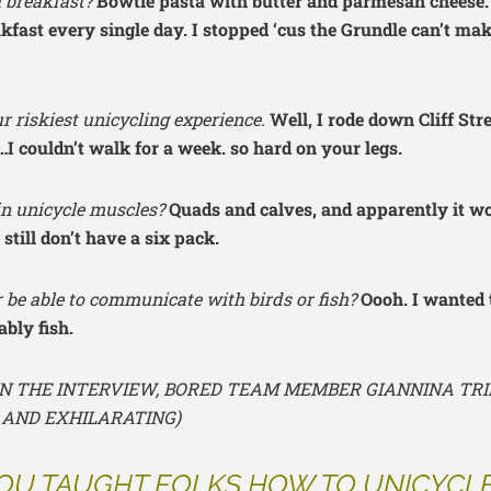
l breakfast?
Bowtie pasta with butter and parmesan cheese. 
akfast every single day. I stopped ‘cus the Grundle can’t mak
r riskiest unicycling experience.
Well, I rode down Cliff Str
t…I couldn’t walk for a week. so hard on your legs.
n unicycle muscles?
Quads and calves, and apparently it w
 still don’t have a six pack.
 be able to communicate with birds or fish?
Oooh. I wanted 
ably fish.
 IN THE INTERVIEW, BORED TEAM MEMBER GIANNINA TRI
 AND EXHILARATING)
OU TAUGHT FOLKS HOW TO UNICYCL