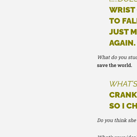
WRIST
TO FAL
JUST M
AGAIN.
What do you stu
save the world.
WHAT’S
CRANKY
SO I C
Do you think she