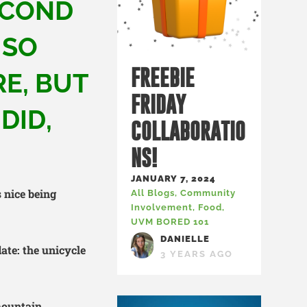
ECOND
 SO
FREEBIE
E, BUT
FRIDAY
DID,
COLLABORATIO
NS!
JANUARY 7, 2024
’s nice being
All Blogs
,
Community
Involvement
,
Food
,
UVM BORED 101
DANIELLE
date: the unicycle
3 YEARS AGO
 mountain