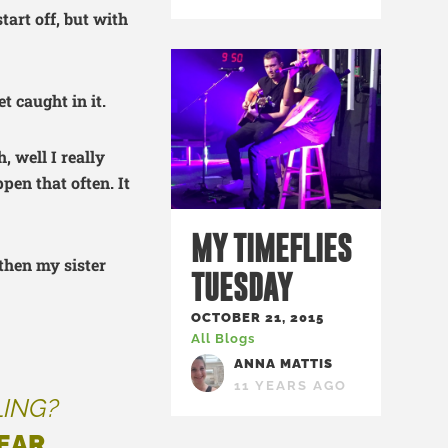
tart off, but with
t caught in it.
, well I really
pen that often. It
MY TIMEFLIES
 then my sister
TUESDAY
OCTOBER 21, 2015
All Blogs
ANNA MATTIS
11 YEARS AGO
LING?
EAR