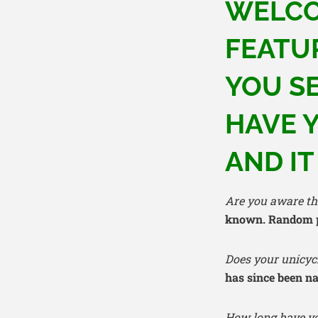
WELCO
FEATU
YOU S
HAVE Y
AND IT
Are you aware tha
known. Random pe
Does your unicyc
has since been 
How long have yo