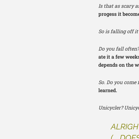
Is that as scary 
progess it becomes
So is falling off 
Do you fall often
ate it a few week
depends on the we
So. Do you come f
learned.
Unicycler? Unic
ALRIGH
(…..
DOES