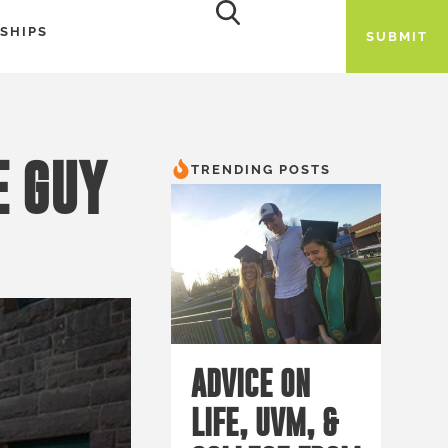
SHIPS
SUBMIT
E GUY
TRENDING POSTS
ADVICE ON
LIFE, UVM, &