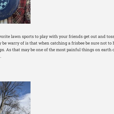
vorite lawn sports to play with your friends get out and toss
ly be warry of is that when catching a frisbee be sure not to
ips. As that may be one of the most painful things on earth 
.