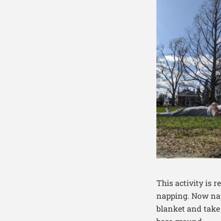
This activity is 
napping. Now nap
blanket and take a