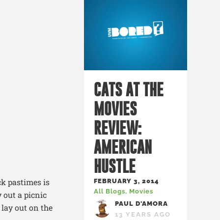
CATS AT THE
MOVIES
REVIEW:
AMERICAN
HUSTLE
ck pastimes is
FEBRUARY 3, 2014
All Blogs
,
Movies
 out a picnic
PAUL D'AMORA
 lay out on the
13 YEARS AGO