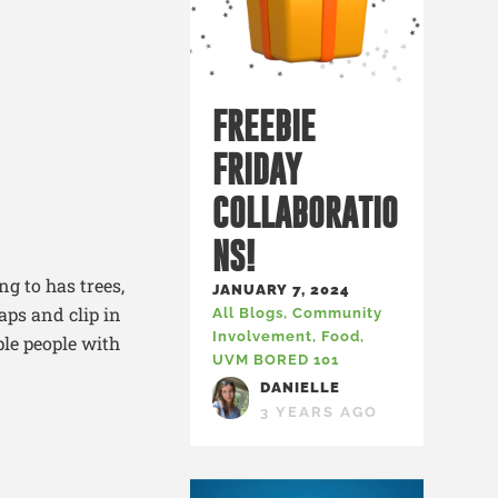
FREEBIE
FRIDAY
COLLABORATIO
NS!
ng to has trees,
JANUARY 7, 2024
aps and clip in
All Blogs
,
Community
Involvement
,
Food
,
le people with
UVM BORED 101
DANIELLE
3 YEARS AGO