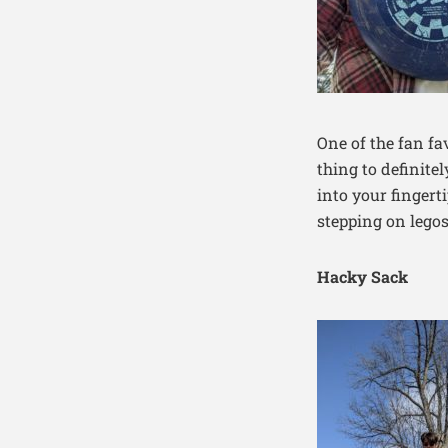
One of the fan fa
thing to definite
into your fingert
stepping on legos
Hacky Sack