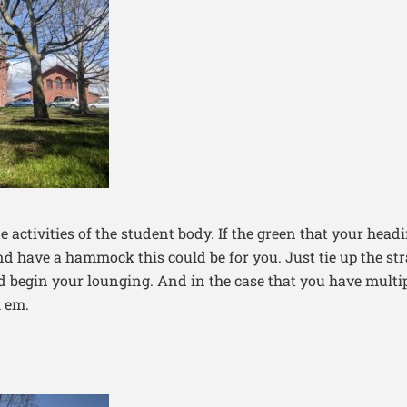
e activities of the student body. If the green that your headi
nd have a hammock this could be for you. Just tie up the str
begin your lounging. And in the case that you have multip
 em.