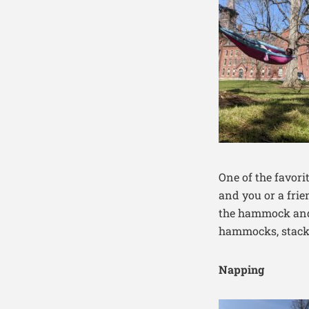
One of the favorit
and you or a frie
the hammock and 
hammocks, stack
Napping