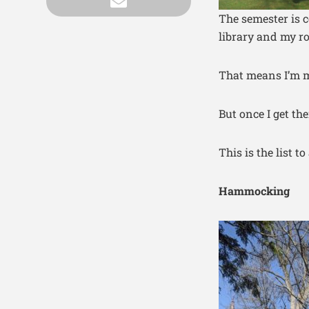
The semester is c
library and my ro
That means I’m m
But once I get th
This is the list t
Hammocking