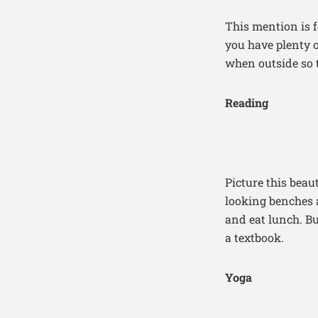
This mention is f
you have plenty o
when outside so 
Reading
Picture this bea
looking benches 
and eat lunch. Bu
a textbook.
Yoga