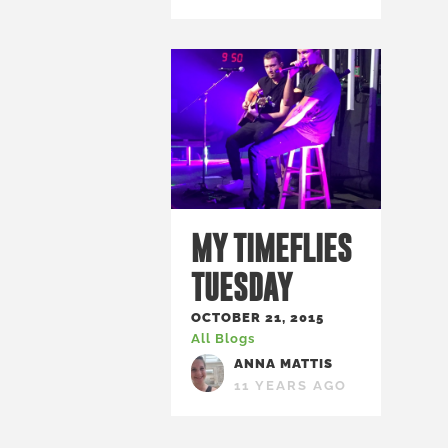
MY TIMEFLIES
TUESDAY
OCTOBER 21, 2015
All Blogs
ANNA MATTIS
11 YEARS AGO