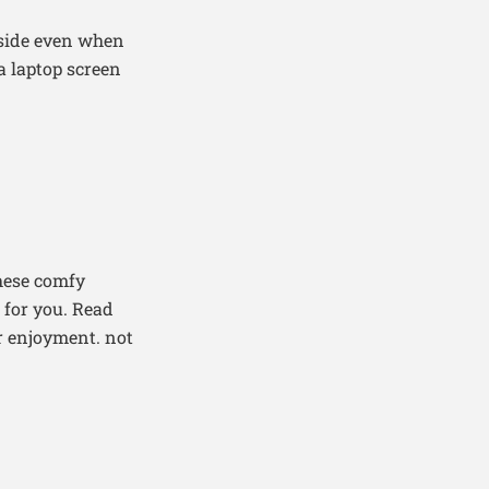
tside even when
 a laptop screen
these comfy
 for you. Read
or enjoyment. not