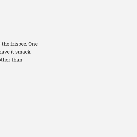
 the frisbee. One
 have it smack
other than