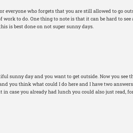
or everyone who forgets that you are still allowed to go ou
f work to do. One thing to note is that it can be hard to see
this is best done on not super sunny days.
utiful sunny day and you want to get outside. Now you see 
and you think what could I do here and I have two answers
t in case you already had lunch you could also just read, f