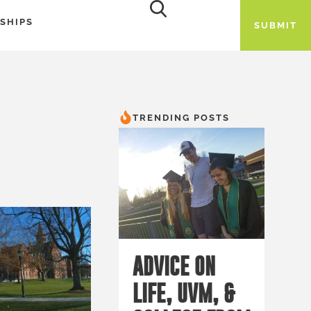
SHIPS
SUBMIT
TRENDING POSTS
ADVICE ON
LIFE, UVM, &