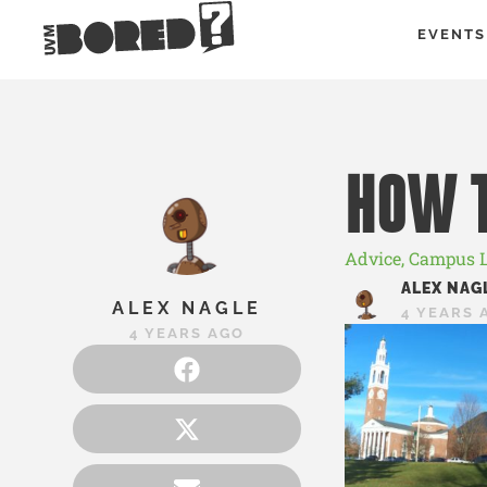
EVENTS
HOW T
Advice
,
Campus L
ALEX NAG
ALEX NAGLE
4 YEARS 
4 YEARS AGO