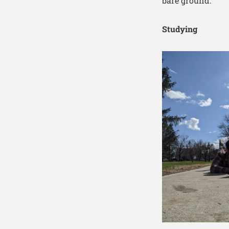
bare ground.
Studying