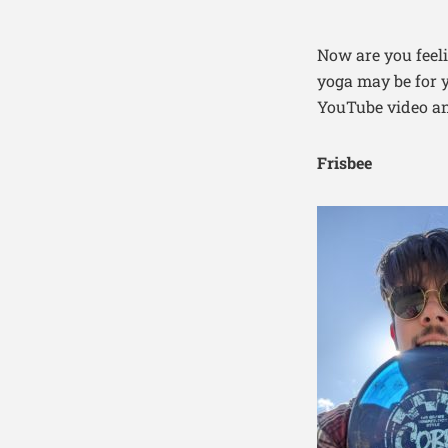
Now are you feeli
yoga may be for y
YouTube video an
Frisbee