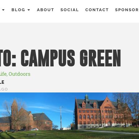
BLOG
ABOUT
SOCIAL
CONTACT
SPONSOR
O: CAMPUS GREEN
ife
,
Outdoors
LE
AGO