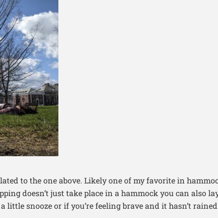
related to the one above. Likely one of my favorite in hammo
ping doesn’t just take place in a hammock you can also lay
 little snooze or if you’re feeling brave and it hasn’t rained