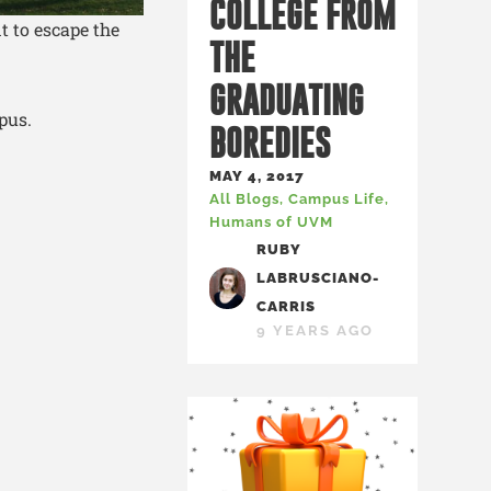
COLLEGE FROM
t to escape the
THE
GRADUATING
pus.
BOREDIES
MAY 4, 2017
All Blogs
,
Campus Life
,
Humans of UVM
RUBY
LABRUSCIANO-
CARRIS
9 YEARS AGO