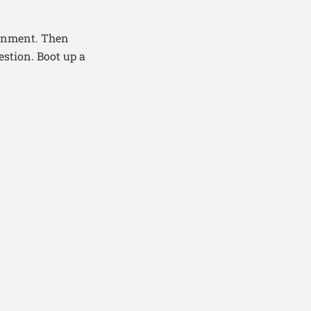
ignment. Then
estion. Boot up a