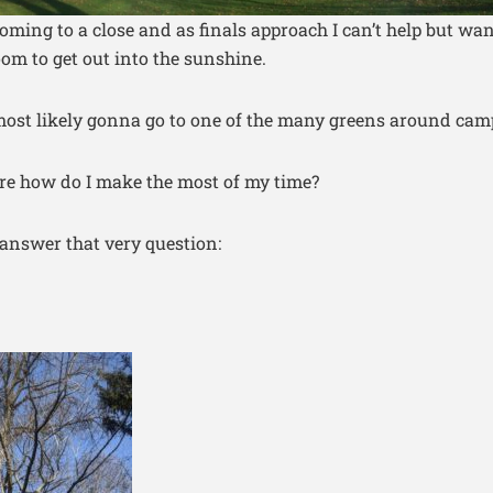
oming to a close and as finals approach I can’t help but wan
om to get out into the sunshine.
ost likely gonna go to one of the many greens around cam
ere how do I make the most of my time?
o answer that very question: