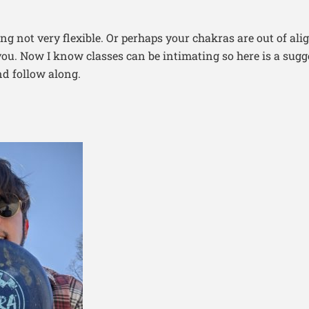
ng not very flexible. Or perhaps your chakras are out of al
ou. Now I know classes can be intimating so here is a sugg
d follow along.