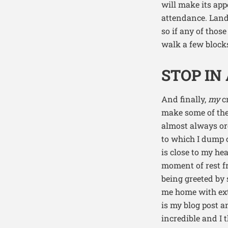
will make its ap
attendance. Land
so if any of thos
walk a few block
STOP IN
And finally,
my
cr
make some of the 
almost always ord
to which I dump 
is close to my he
moment of rest fr
being greeted by 
me home with extr
is my blog post a
incredible and I