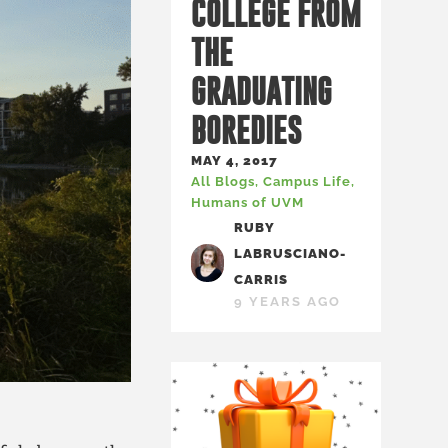
COLLEGE FROM
THE
GRADUATING
BOREDIES
MAY 4, 2017
All Blogs
,
Campus Life
,
Humans of UVM
RUBY
LABRUSCIANO-
CARRIS
9 YEARS AGO