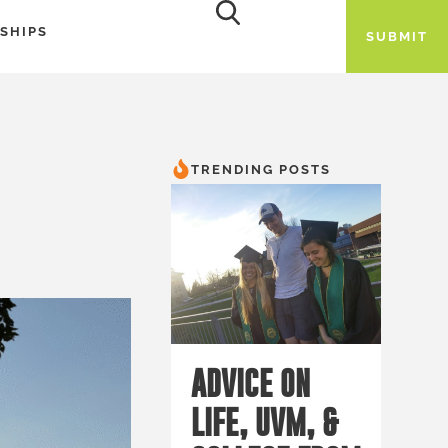
SHIPS
SUBMIT
TRENDING POSTS
ADVICE ON
LIFE, UVM, &