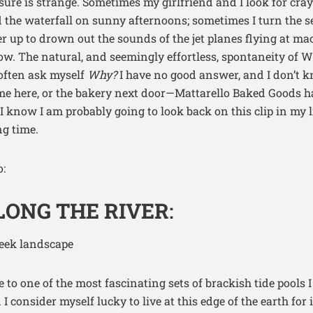
 sure is strange. Sometimes my girlfriend and I look for cr
 the waterfall on sunny afternoons; sometimes I turn the s
 up to drown out the sounds of the jet planes flying at ma
. The natural, and seemingly effortless, spontaneity of 
 often ask myself
Why?
I have no good answer, and I don’t kn
s me here, or the bakery next door—Mattarello Baked Goods
I know I am probably going to look back on this clip in my l
ng time.
:
ONG THE RIVER
:
to one of the most fascinating sets of brackish tide pools I
I consider myself lucky to live at this edge of the earth for 