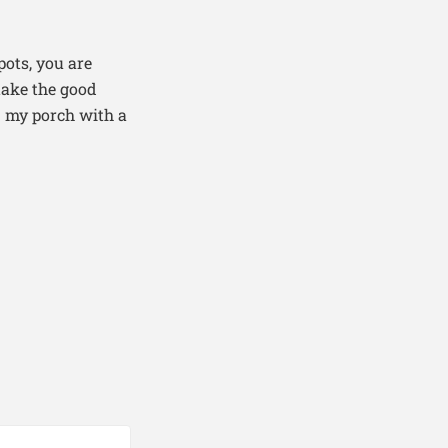
pots, you are
take the good
n my porch with a