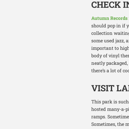
CHECK 
Autumn Records
should pop in if 
collection waiting
some used jazz, a
important to high
body of vinyl the
neatly packaged, 
there’s a lot of 
VISIT L
This park is such
hosted many-a-pi
ramps. Sometimes,
Sometimes, the m