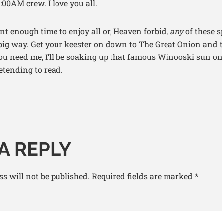
:00AM crew. I love you all.
ent enough time to enjoy all or, Heaven forbid,
any
of these s
 big way. Get your keester on down to The Great Onion and 
you need me, I’ll be soaking up that famous Winooski sun o
etending to read.
A REPLY
s will not be published.
Required fields are marked
*