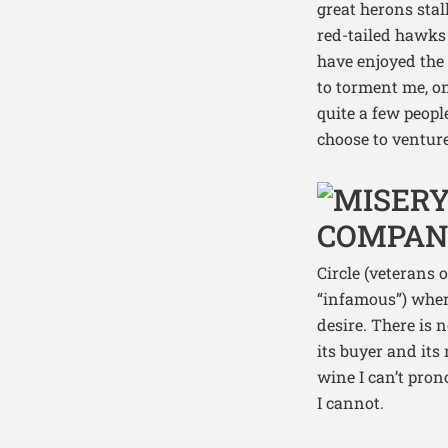
great herons stal
red-tailed hawks
have enjoyed the 
to torment me, on
quite a few peopl
choose to venture
Circle (veterans 
“infamous”) where
desire. There is 
its buyer and its 
wine I can’t prono
I cannot.