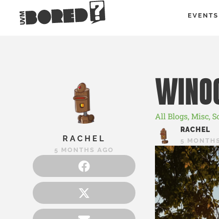
EVENTS
WINO
All Blogs
,
Misc
,
S
RACHEL
RACHEL
5 MONTH
5 MONTHS AGO