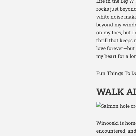
Life in the Big W
rocks just beyond
white noise maker
beyond my window
on my toes, but I
thrill that keep
love forever—but 
my heart for a lo
Fun Things To Do
WALK AL
Winooski is home 
encountered, and 