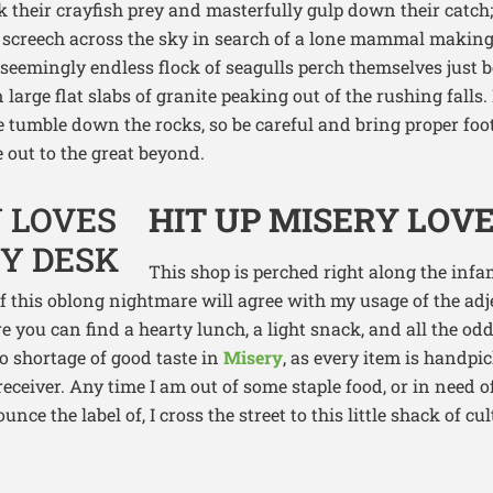
k their crayfish prey and masterfully gulp down their catch;
 screech across the sky in search of a lone mammal making
seemingly endless flock of seagulls perch themselves just b
 large flat slabs of granite peaking out of the rushing falls.
e tumble down the rocks, so be careful and bring proper foo
 out to the great beyond.
HIT UP MISERY LOVE
This shop is perched right along the in
of this oblong nightmare will agree with my usage of the adj
 you can find a hearty lunch, a light snack, and all the odd
no shortage of good taste in
Misery
, as every item is handpi
receiver. Any time I am out of some staple food, or in need of
unce the label of, I cross the street to this little shack of c