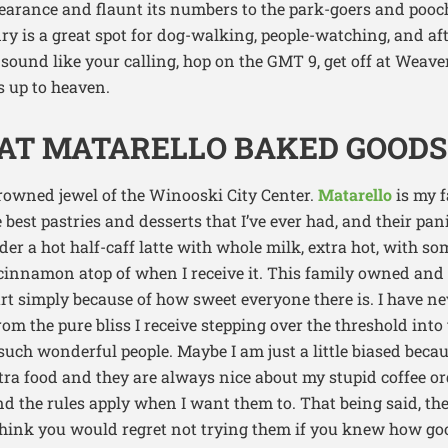
pearance and flaunt its numbers to the park-goers and pooc
ry is a great spot for dog-walking, people-watching, and af
e sound like your calling, hop on the GMT 9, get off at Weaver
s up to heaven.
 AT MATARELLO BAKED GOODS
owned jewel of the Winooski City Center.
Matarello
is my f
best pastries and desserts that I’ve ever had, and their pani
er a hot half-caff latte with whole milk, extra hot, with s
cinnamon atop of when I receive it. This family owned an
art simply because of how sweet everyone there is. I have n
om the pure bliss I receive stepping over the threshold into
such wonderful people. Maybe I am just a little biased beca
a food and they are always nice about my stupid coffee orde
nd the rules apply when I want them to. That being said, the
 think you would regret not trying them if you knew how goo