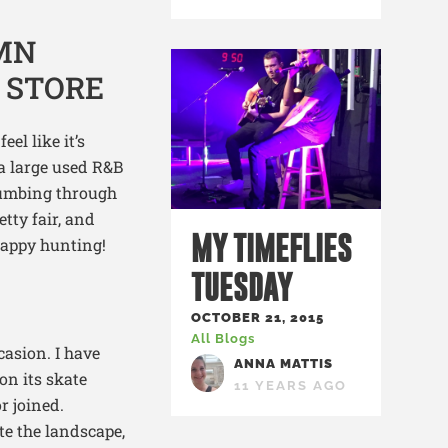
el like it’s
 a large used R&B
thumbing through
tty fair, and
MY TIMEFLIES
 happy hunting!
TUESDAY
OCTOBER 21, 2015
All Blogs
casion. I have
ANNA MATTIS
on its skate
11 YEARS AGO
r joined.
e the landscape,