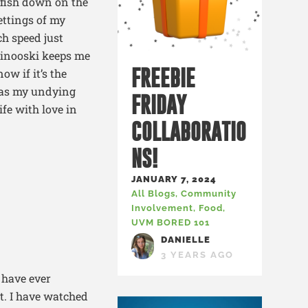
ayfish down on the
ettings of my
ch speed just
Winooski keeps me
FREEBIE
ow if it’s the
 has my undying
FRIDAY
ife with love in
COLLABORATIO
NS!
JANUARY 7, 2024
All Blogs
,
Community
Involvement
,
Food
,
UVM BORED 101
DANIELLE
3 YEARS AGO
 have ever
it. I have watched