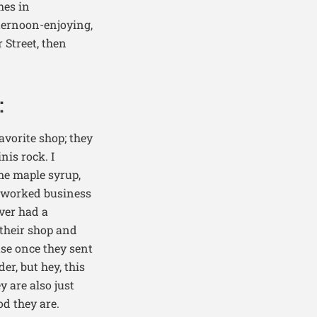
hes in
ternoon-enjoying,
 Street, then
:
avorite shop; they
nis rock. I
ome maple syrup,
d worked business
ever had a
 their shop and
use once they sent
r, but hey, this
y are also just
d they are.