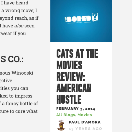
 I have heard
 a wrong move; I
eyond reach, as if
 I have
also
seen
twear if you
CATS AT THE
S CO.
:
MOVIES
famous Winooski
REVIEW:
ective
AMERICAN
ities you can
cked to impress
HUSTLE
 a fancy bottle of
FEBRUARY 3, 2014
ulture to cure what
All Blogs
,
Movies
PAUL D'AMORA
13 YEARS AGO