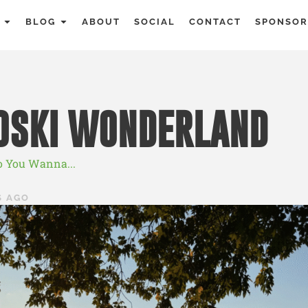
BLOG
ABOUT
SOCIAL
CONTACT
SPONSOR
OSKI WONDERLAND
o You Wanna...
S AGO