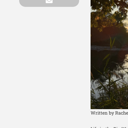
Written by Rache