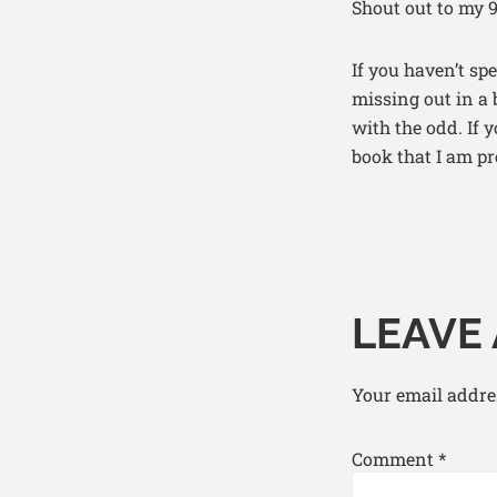
Shout out to my 9
If you haven’t sp
missing out in a
with the odd. If 
book that I am pr
LEAVE 
Your email addres
Comment
*