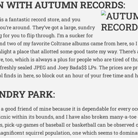
IN WITH AUTUMN RECORDS
:
is a fantastic record store, and you
you’re around. They’ve got a large, sundry
 for you to flip through. I’m a sucker for
nd two of my favorite Coltrane albums came from here, so I fe
light a place that allotted some good taste my way. There’s
re, too, which is always a plus for people who are tired of 
freshly sealed JPEG and Joey Bada$$ LPs. The prices are pre
cool finds in here, so block out an hour of your free time and
ANDRY PARK
:
 a good friend of mine because it is dependable for every oc
cnic within its bounds, and I have also broken many-a-toe 
 pick-up games of baseball or basketball can be observed o
agnificent squirrel population, one which seems to dominat