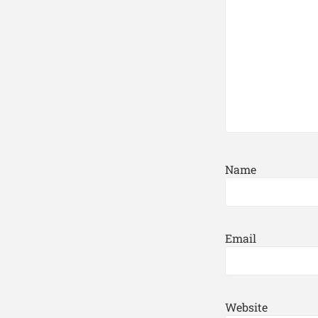
Name
Email
Website