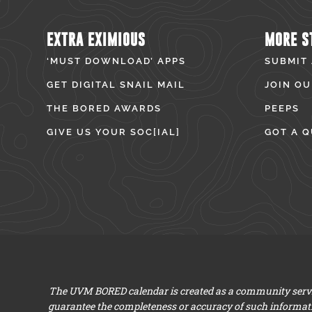
EXTRA EXIMIOUS
MORE S
‘MUST DOWNLOAD’ APPS
SUBMIT
GET DIGITAL SNAIL MAIL
JOIN OU
THE BORED AWARDS
PEEPS
GIVE US YOUR SOC[IAL]
GOT A Q
The UVM BORED calendar is created as a community servic
guarantee the completeness or accuracy of such informat