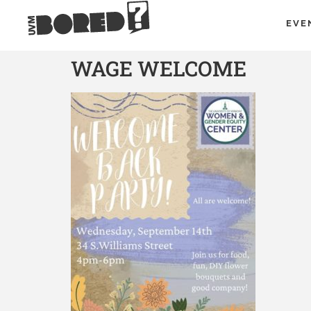
EVE
WAGE WELCOME