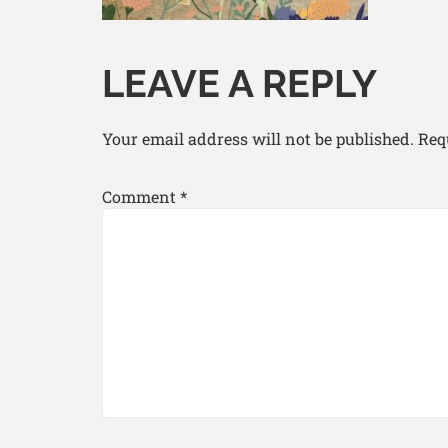
LEAVE A REPLY
Your email address will not be published.
Req
Comment
*