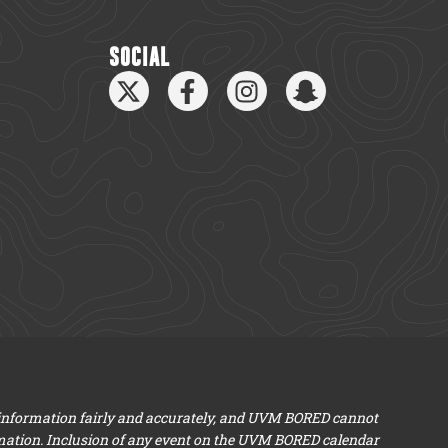
SOCIAL
 information fairly and accurately, and UVM BORED cannot
mation. Inclusion of any event on the UVM BORED calendar