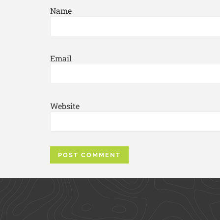
Name
Email
Website