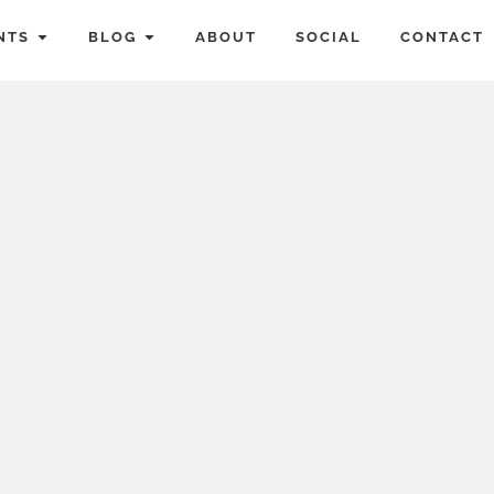
NTS
BLOG
ABOUT
SOCIAL
CONTACT