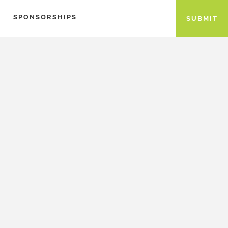
SPONSORSHIPS
SUBMIT