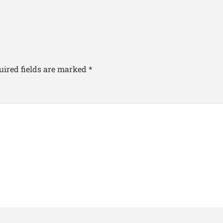
uired fields are marked
*