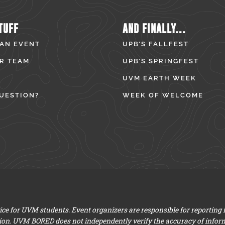
TUFF
AND FINALLY...
 AN EVENT
UPB’S FALLFEST
R TEAM
UPB’S SPRINGFEST
UVM EARTH WEEK
UESTION?
WEEK OF WELCOME
e for UVM students. Event organizers are responsible for reporting
ion. UVM BORED does not independently verify the accuracy of infor