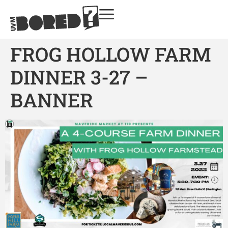
FROG HOLLOW FARM
DINNER 3-27 –
BANNER