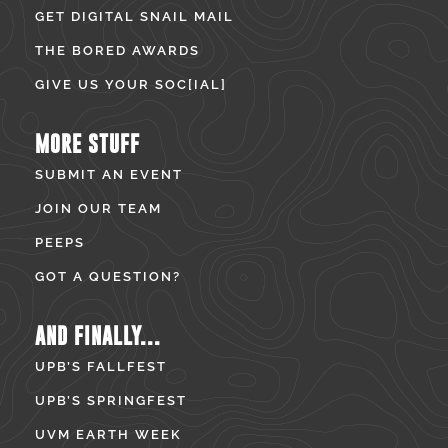
GET DIGITAL SNAIL MAIL
THE BORED AWARDS
GIVE US YOUR SOC[IAL]
MORE STUFF
SUBMIT AN EVENT
JOIN OUR TEAM
PEEPS
GOT A QUESTION?
AND FINALLY...
UPB’S FALLFEST
UPB’S SPRINGFEST
UVM EARTH WEEK