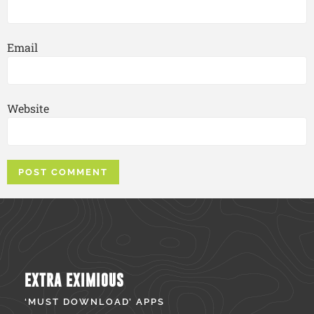
Email
Website
EXTRA EXIMIOUS
‘MUST DOWNLOAD’ APPS