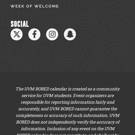
WEEK OF WELCOME
SOCIAL
The UVM BORED calendar is created as a community
service for UVM students. Event organizers are
responsible for reporting information fairly and
accurately, and UVM BORED cannot guarantee the
completeness or accuracy of such information. UVM
BORED does not independently verify the accuracy of
information. Inclusion of any event on the UVM