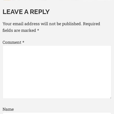
LEAVE A REPLY
Your email address will not be published.
Required
fields are marked
*
Comment
*
Name