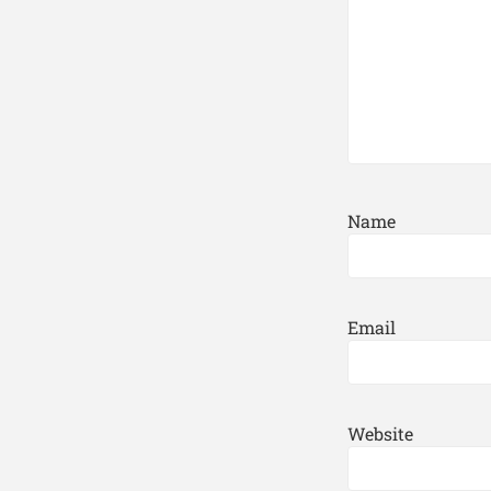
Name
Email
Website