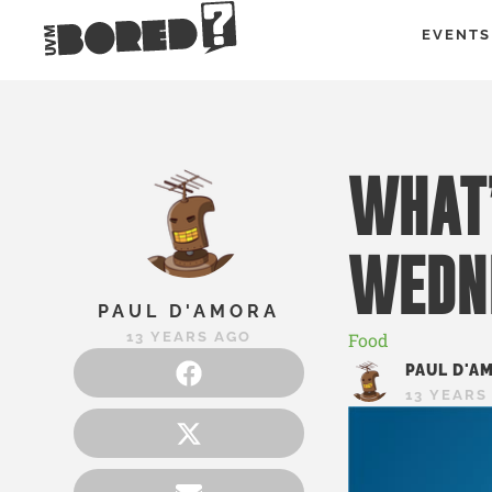
EVENTS
WHAT’
WEDN
PAUL D'AMORA
13 YEARS AGO
Food
PAUL D'A
13 YEARS