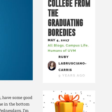
COLLEGE FROM
THE
GRADUATING
BOREDIES
MAY 4, 2017
All Blogs
,
Campus Life
,
Humans of UVM
RUBY
LABRUSCIANO-
CARRIS
9 YEARS AGO
s, have some good
me in the bottom
Wednesdays, I’m