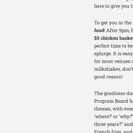
here to give you 
To get you in the
food
! After 9pm, 
$5 chicken baske
perfect time to b
splurge. It is eas
for most venues 
milkshakes, don’
good reason!
The goodness doe
Program Board ho
themes, with ever
‘where?’ or ‘why?
three years?” and
French fries, and