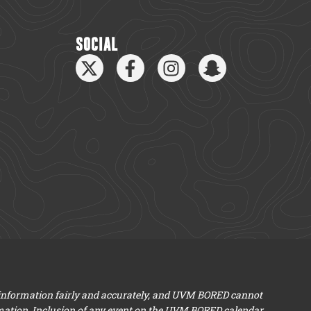
SOCIAL
 information fairly and accurately, and UVM BORED cannot
mation. Inclusion of any event on the UVM BORED calendar