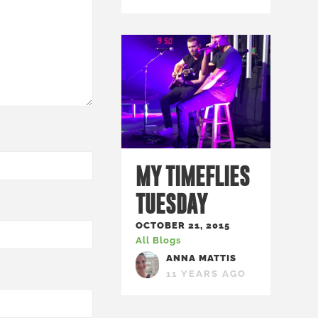
MY TIMEFLIES
TUESDAY
OCTOBER 21, 2015
All Blogs
ANNA MATTIS
11 YEARS AGO