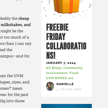
robably the
cheap
3 milkshakes, and
FREEBIE
 might be the
FRIDAY
for too much of a
more than I can say
COLLABORATIO
ied the
NS!
s campus—and for
JANUARY 7, 2024
All Blogs
,
Community
Involvement
,
Food
,
when the UVM
UVM BORED 101
hapes, sizes, and
DANIELLE
 Romeo?’ mean
3 YEARS AGO
ear for the past
dig into those