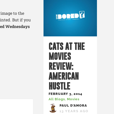
image to the
nted. But if you
ked Wednesdays
CATS AT THE
MOVIES
REVIEW:
AMERICAN
HUSTLE
FEBRUARY 3, 2014
All Blogs
,
Movies
PAUL D'AMORA
13 YEARS AGO