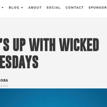
BLOG
ABOUT
SOCIAL
CONTACT
SPONSOR
S UP WITH WICKED
ESDAYS
MORA
 AGO