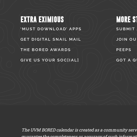
EXTRA EXIMIOUS
MORE S
‘MUST DOWNLOAD’ APPS
SUBMIT
GET DIGITAL SNAIL MAIL
JOIN OU
THE BORED AWARDS
PEEPS
GIVE US YOUR SOC[IAL]
GOT A Q
The UVM BORED calendar is created as a community servic
guarantee the completeness or accuracy of such informat