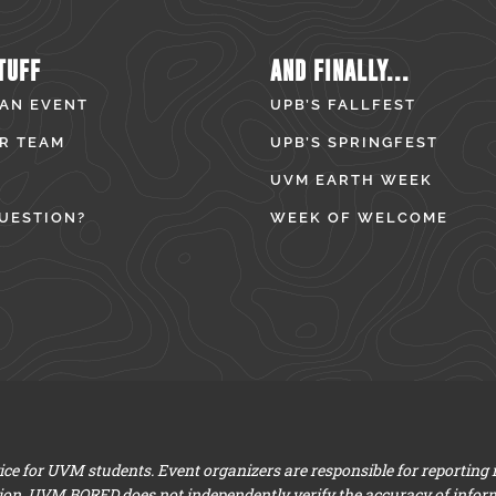
TUFF
AND FINALLY...
 AN EVENT
UPB’S FALLFEST
R TEAM
UPB’S SPRINGFEST
UVM EARTH WEEK
UESTION?
WEEK OF WELCOME
e for UVM students. Event organizers are responsible for reporting
ion. UVM BORED does not independently verify the accuracy of infor