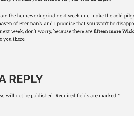
from the homework grind next week and make the cold pilgr
ven of Brennan’s, and I promise that you won’t be disappoi
 next week, don’t worry, because there are
fifteen more Wic
e you there!
A REPLY
s will not be published.
Required fields are marked
*