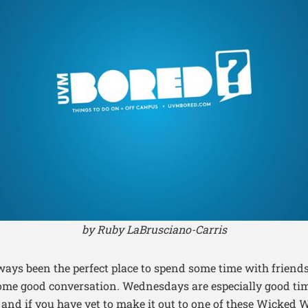
by Ruby LaBrusciano-Carris
ways been the perfect place to spend some time with friend
some good conversation. Wednesdays are especially good ti
 and if you have yet to make it out to one of these Wicked 