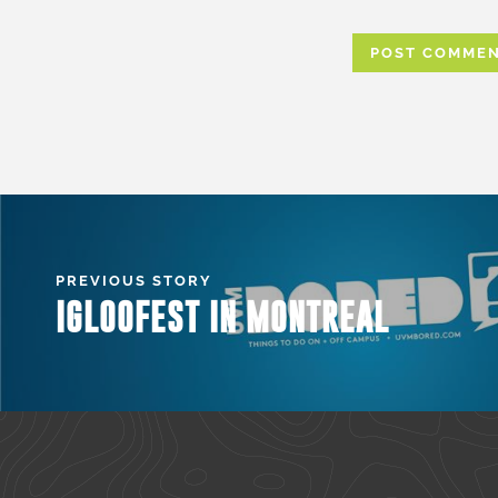
PREVIOUS STORY
IGLOOFEST IN MONTREAL