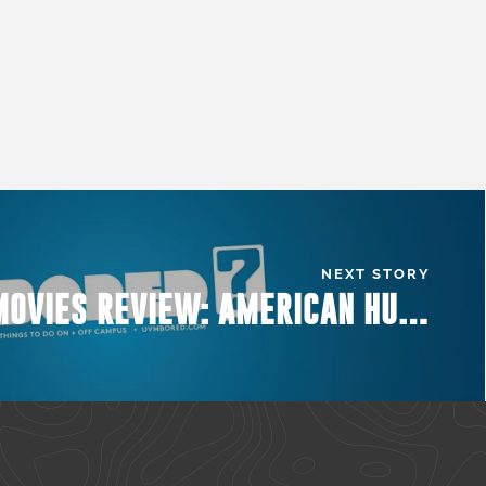
NEXT STORY
CATS AT THE MOVIES REVIEW: AMERICAN HUSTLE