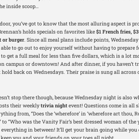
the inside scoop…
 door, you’ve got to know that the most alluring aspect is p
Brennan’s holds specials on favorites like
$1 French fries, $
t or burger
. Since all meal plans include points, Wednesday
e able to go out to enjoy yourself without having to prepare 
y to get a full meal for less than five dollars, which is a lot 
on campus or downtown! And after dinner, if you haven’t tr
t hold back on Wednesdays. Their praise is sung all acros
sn’t stop there though, because Wednesday night is also 
sts their weekly
trivia night
event! Questions come in all s
ything from, “Does the ‘wherefore’ in ‘wherefore art thou,
’” to “Who was the Vanity Fair’s best dressed woman of the y
 everything in between! It’ll get your brain going while you 
 keep you and your friends on your toes all night.