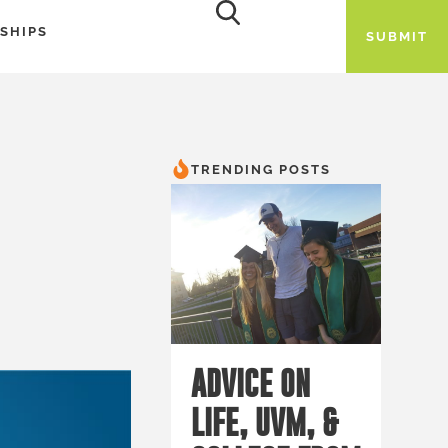
SHIPS
SUBMIT
TRENDING POSTS
ADVICE ON
LIFE, UVM, &