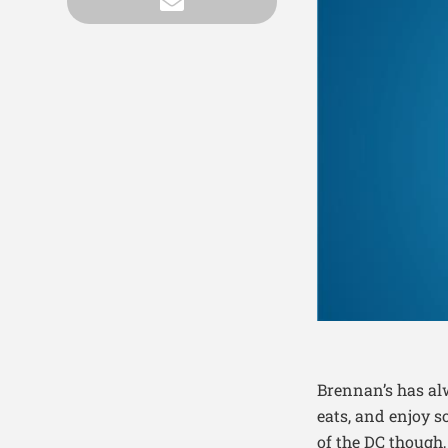
Brennan’s has al
eats, and enjoy 
of the DC though,