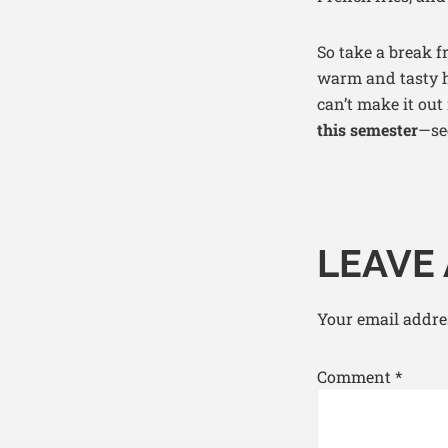
So take a break 
warm and tasty ha
can’t make it out
this semester
—se
LEAVE 
Your email addres
Comment
*